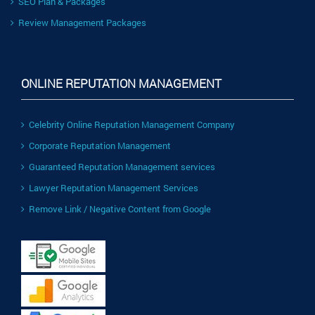
SEO Plan & Packages
Review Management Packages
ONLINE REPUTATION MANAGEMENT
Celebrity Online Reputation Management Company
Corporate Reputation Management
Guaranteed Reputation Management services
Lawyer Reputation Management Services
Remove Link / Negative Content from Google