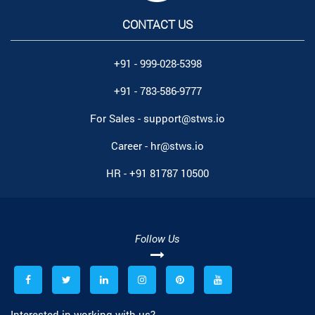
CONTACT US
+91 - 999-028-5398
+91 - 783-586-9777
For Sales -
support@stws.io
Career -
hr@stws.io
HR -
+91 81787 10500
Follow Us
Interested in working with us?