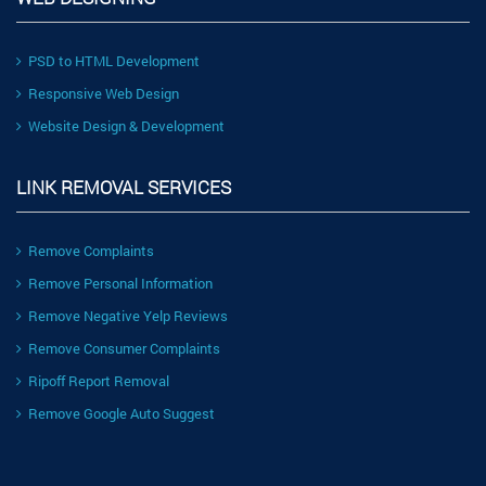
PSD to HTML Development
Responsive Web Design
Website Design & Development
LINK REMOVAL SERVICES
Remove Complaints
Remove Personal Information
Remove Negative Yelp Reviews
Remove Consumer Complaints
Ripoff Report Removal
Remove Google Auto Suggest