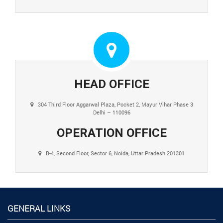
HEAD OFFICE
304 Third Floor Aggarwal Plaza, Pocket 2, Mayur Vihar Phase 3
Delhi – 110096
OPERATION OFFICE
B-4, Second Floor, Sector 6, Noida, Uttar Pradesh 201301
GENERAL LINKS