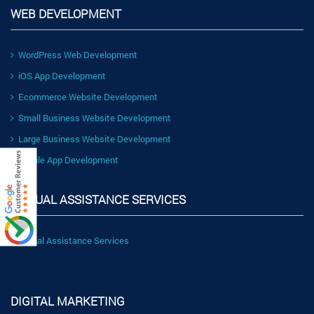
WEB DEVELOPMENT
WordPress Web Development
iOS App Development
Ecommerce Website Development
Small Business Website Development
Large Business Website Development
Mobile App Development
VIRTUAL ASSISTANCE SERVICES
Virtual Assistance Services
DIGITAL MARKETING