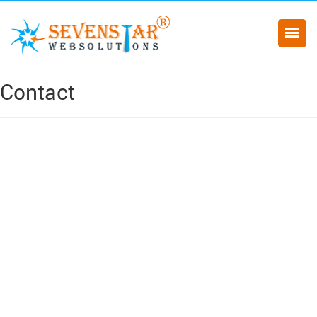
Contact