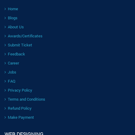
Home
Blogs
About Us
Awards/Certificates
Submit Ticket
Feedback
Career
Jobs
FAQ
Privacy Policy
Terms and Conditions
Refund Policy
Make Payment
WEB DESIGNING