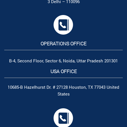
3 Delhi – 110096
OPERATIONS OFFICE
B-4, Second Floor, Sector 6, Noida, Uttar Pradesh 201301
USA OFFICE
10685-B Hazelhurst Dr. # 27128 Houston, TX 77043 United
States