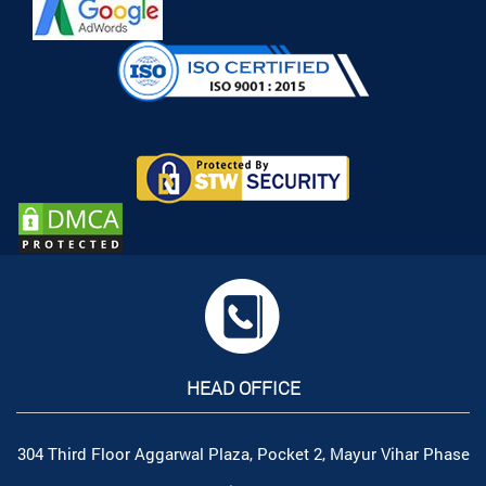
HEAD OFFICE
304 Third Floor Aggarwal Plaza, Pocket 2, Mayur Vihar Phase