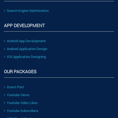
Search Engine Optimization
APP DEVELOPMENT
Android App Development
Android Application Design
IOS Application Designing
OUR PACKAGES
Guest Post
Youtube Views
Youtube Video Likes
Youtube-Subscribers