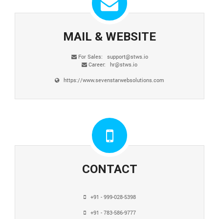
MAIL & WEBSITE
For Sales:
support@stws.io
Career:
hr@stws.io
https://www.sevenstarwebsolutions.com
CONTACT
+91 - 999-028-5398
+91 - 783-586-9777