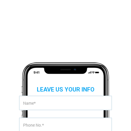
LEAVE US YOUR INFO