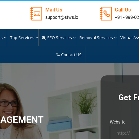
Mail Us
Call Us
support@stws.io
+91 - 999-0
es
Top Services
SEO Services
Removal Services
Virtual As
Contact US
Get F
NAGEMENT
Website