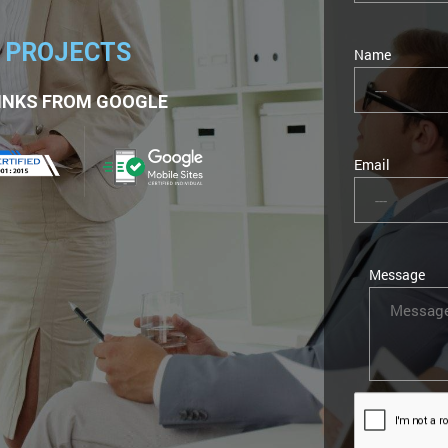
2 PROJECTS
Name
INKS FROM GOOGLE
Email
Message