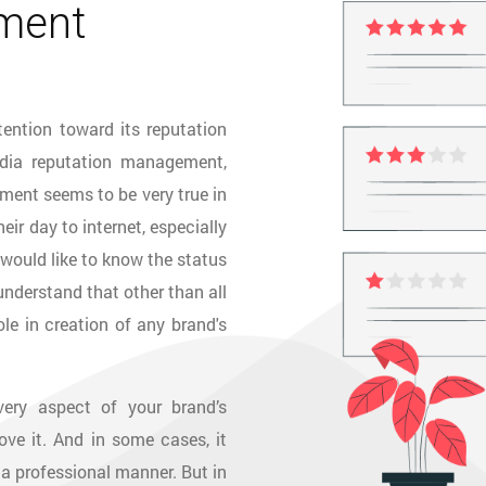
ment
tention toward its reputation
ia reputation management,
ment seems to be very true in
ir day to internet, especially
would like to know the status
 understand that other than all
le in creation of any brand's
ery aspect of your brand’s
ve it. And in some cases, it
 a professional manner. But in