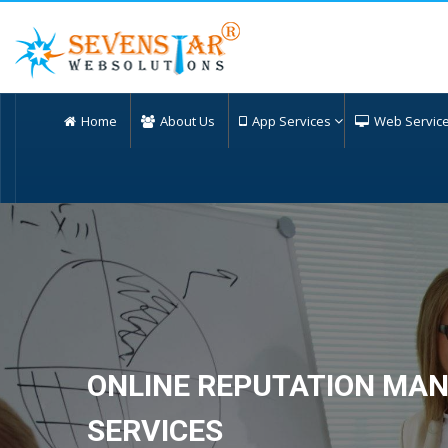
Home
About Us
App Services
Web Servic
ONLINE REPUTATION MA
SERVICES