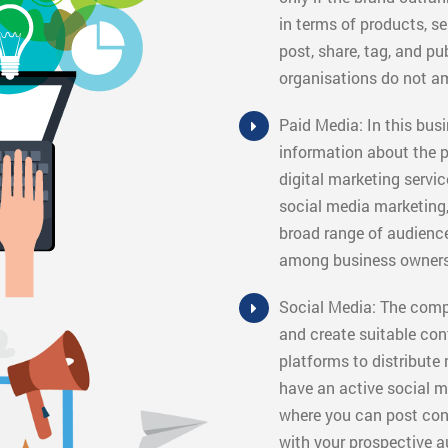
in terms of products, s
post, share, tag, and pu
organisations do not a
Paid Media: In this busi
information about the p
digital marketing servic
social media marketing, 
broad range of audienc
among business owners
Social Media: The compa
and create suitable con
platforms to distribute
have an active social me
where you can post cont
with your prospective a