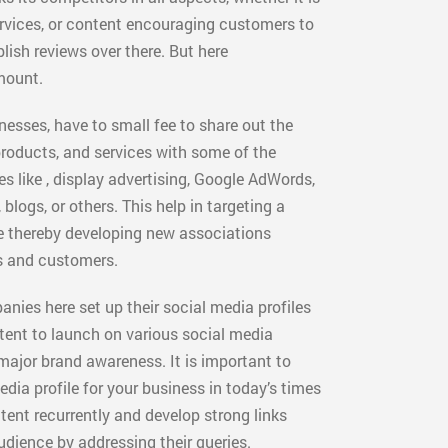
ervices, or content encouraging customers to
blish reviews over there. But here
mount.
nesses, have to small fee to share out the
roducts, and services with some of the
es like , display advertising, Google AdWords,
blogs, or others. This help in targeting a
e thereby developing new associations
 and customers.
nies here set up their social media profiles
tent to launch on various social media
 major brand awareness. It is important to
dia profile for your business in today’s times
ent recurrently and develop strong links
udience by addressing their queries.