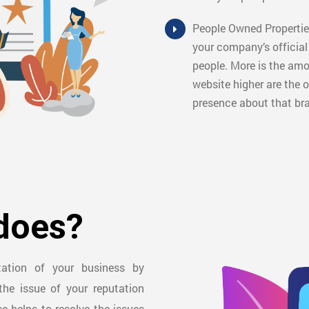
People Owned Properties
your company’s officia
people. More is the am
website higher are the o
presence about that br
does?
utation of your business by
the issue of your reputation
se helps to resolve the issues