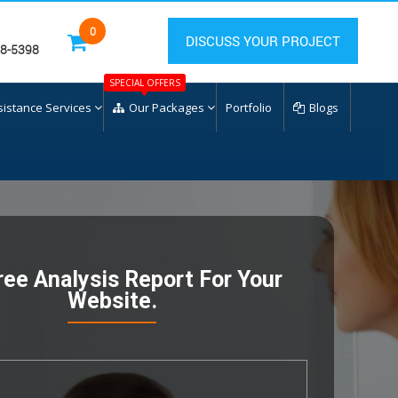
0
DISCUSS YOUR PROJECT
28-5398
SPECIAL OFFERS
sistance Services
Our Packages
Portfolio
Blogs
ree Analysis Report For Your
Website.