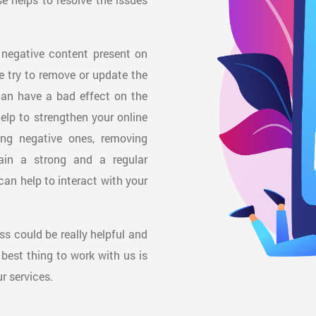
 negative content present on
We try to remove or update the
can have a bad effect on the
help to strengthen your online
ing negative ones, removing
ain a strong and a regular
can help to interact with your
ess could be really helpful and
 best thing to work with us is
r services.