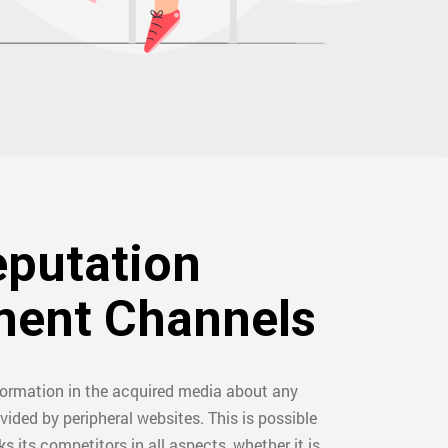
eputation
ent Channels
formation in the acquired media about any
vided by peripheral websites. This is possible
ks its competitors in all aspects, whether it is