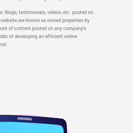
: Blogs, testimonials, videos, etc. posted on
l website are known as owned properties by
ount of content posted on any company’s
dds of developing an efficient online
and.