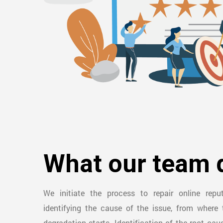
What our team 
We initiate the process to repair online rep
identifying the cause of the issue, from where 
degradation starts. Identification of the root cau