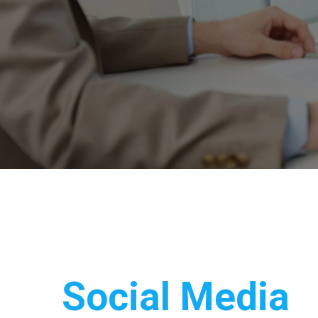
Social Media