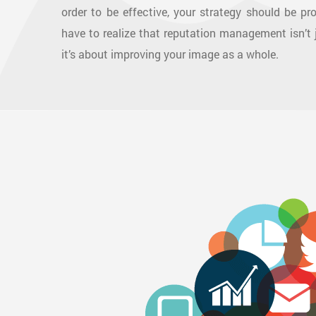
order to be effective, your strategy should be pr
have to realize that reputation management isn’t
it’s about improving your image as a whole.