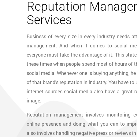
Reputation Manage
Services
Business of every size in every industry needs at
management. And when it comes to social med
everyone must take the advantage of it. This state
these times when people spend most of hours of the
social media. Whenever one is buying anything, he 
of that brand's reputation in industry. You have to
internet sources social media also have a great ro
image.
Reputation management involves monitoring ev
online presence and doing what you can to impro
also involves handling negative press or reviews in