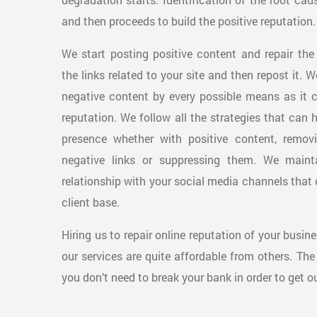
and then proceeds to build the positive reputation.
We start posting positive content and repair the
the links related to your site and then repost it. 
negative content by every possible means as it 
reputation. We follow all the strategies that can 
presence whether with positive content, remov
negative links or suppressing them. We maint
relationship with your social media channels that 
client base.
Hiring us to repair online reputation of your busin
our services are quite affordable from others. The
you don’t need to break your bank in order to get ou