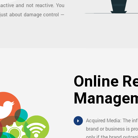
oactive and not reactive. You
 just about damage control —
Online R
Managem
Acquired Media: The in
brand or business is pro
only if the brand outran