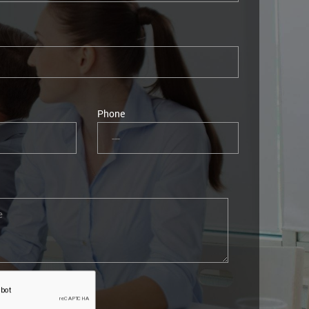
Phone