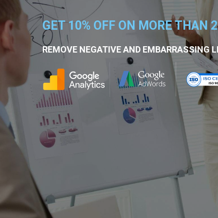
GET 10% OFF ON MORE THAN 
REMOVE NEGATIVE AND EMBARRASSING L