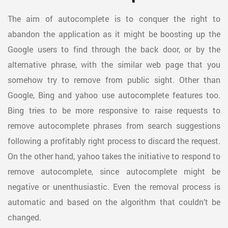
The aim of autocomplete is to conquer the right to
abandon the application as it might be boosting up the
Google users to find through the back door, or by the
alternative phrase, with the similar web page that you
somehow try to remove from public sight. Other than
Google, Bing and yahoo use autocomplete features too.
Bing tries to be more responsive to raise requests to
remove autocomplete phrases from search suggestions
following a profitably right process to discard the request.
On the other hand, yahoo takes the initiative to respond to
remove autocomplete, since autocomplete might be
negative or unenthusiastic. Even the removal process is
automatic and based on the algorithm that couldn’t be
changed.