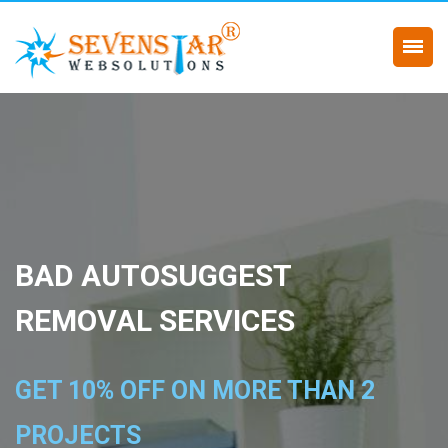
BAD AUTOSUGGEST
REMOVAL SERVICES
GET 10% OFF ON MORE THAN 2
PROJECTS