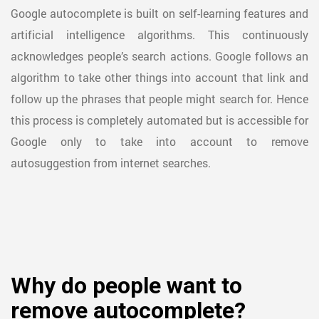
Google autocomplete is built on self-learning features and
artificial intelligence algorithms. This continuously
acknowledges people’s search actions. Google follows an
algorithm to take other things into account that link and
follow up the phrases that people might search for. Hence
this process is completely automated but is accessible for
Google only to take into account to remove
autosuggestion from internet searches.
Why do people want to
remove autocomplete?