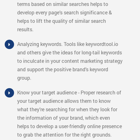
terms based on similar searches helps to
develop every page’s search significance &
helps to lift the quality of similar search
results.
Analyzing keywords. Tools like keywordtool.io
and others give the ideas for long-tail keywords
to inculcate in your content marketing strategy
and support the positive brand’s keyword
group.
Know your target audience - Proper research of
your target audience allows them to know
what they’re searching for when they look for
the information of your brand, which even
helps to develop a user-friendly online presence
to grab the attention for the right grounds.