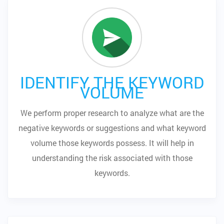
IDENTIFY THE KEYWORD
VOLUME
We perform proper research to analyze what are the
negative keywords or suggestions and what keyword
volume those keywords possess. It will help in
understanding the risk associated with those
keywords.