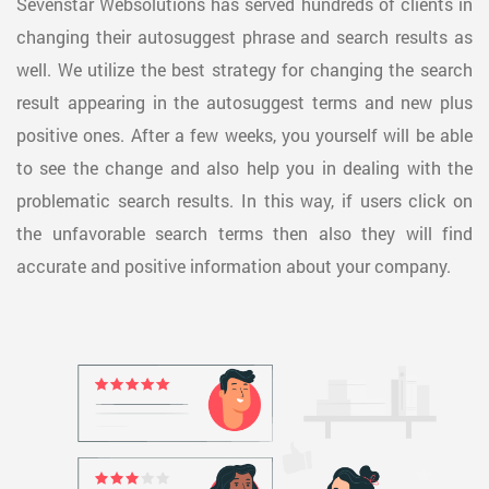
Sevenstar Websolutions has served hundreds of clients in
changing their autosuggest phrase and search results as
well. We utilize the best strategy for changing the search
result appearing in the autosuggest terms and new plus
positive ones. After a few weeks, you yourself will be able
to see the change and also help you in dealing with the
problematic search results. In this way, if users click on
the unfavorable search terms then also they will find
accurate and positive information about your company.