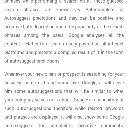
phrases while performing a search on it. These guessed
search phrases are known as Autocomplete or
Autosuggest predictions and they can be positive and
negative both depending upon the popularity of the search
phrases among the users. Google analyses all the
contents related to a search query posted on all internet
platforms and presents a compiled result of it in the form
of autosuggest predictions.
Whenever your new client or prospect is searching for your
business name or brand name over Google, it will serve
him some autosuggestions that will be similar to what
your company serves or is about. Google is a repository of
such autosuggestions therefore while related keywords
and phrases are displayed, it will also show some Google
auto-suggests for complaints, negative comments,