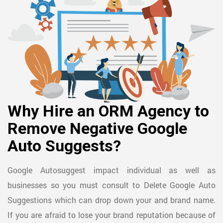
Why Hire an ORM Agency to
Remove Negative Google
Auto Suggests?
Google Autosuggest impact individual as well as
businesses so you must consult to Delete Google Auto
Suggestions which can drop down your and brand name.
If you are afraid to lose your brand reputation because of