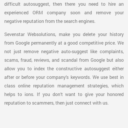
difficult autosuggest, then there you need to hire an
experienced ORM company soon and remove your
negative reputation from the search engines.
Sevenstar Websolutions, make you delete your history
from Google permanently at a good competitive price. We
not just remove negative auto-suggest like complaints,
scams, fraud, reviews, and scandal from Google but also
allow you to index the constructive autosuggest either
after or before your company’s keywords. We use best in
class online reputation management strategies, which
helps to ions. If you don’t want to give your honored
reputation to scammers, then just connect with us.