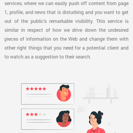
services, where we can easily push off content from page
1, profile, and news that is disturbing and you want to get
out of the public’s remarkable visibility. This service is
similar in respect of how we drive down the undesired
pieces of information on the Web and change them with
other right things that you need for a potential client and
to watch as a suggestion to their search.