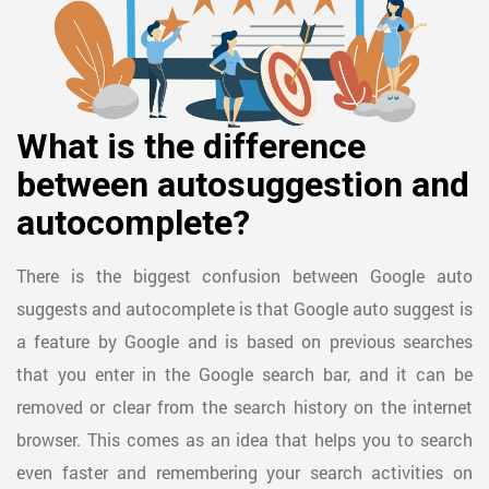
What is the difference
between autosuggestion and
autocomplete?
There is the biggest confusion between Google auto
suggests and autocomplete is that Google auto suggest is
a feature by Google and is based on previous searches
that you enter in the Google search bar, and it can be
removed or clear from the search history on the internet
browser. This comes as an idea that helps you to search
even faster and remembering your search activities on