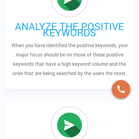
ANALYZE THE POSITIVE
KEYWORDS
When you have identified the positive keywords, your
major focus should be on those of these positive
keywords that have a high keyword volume and the
ones that are being searched by the users the most.