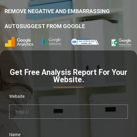
REMOVE NEGATIVE AND EMBARRASSING
AUTOSUGGEST FROM GOOGLE
Get Free Analysis Report For Your
Website.
Website
Name