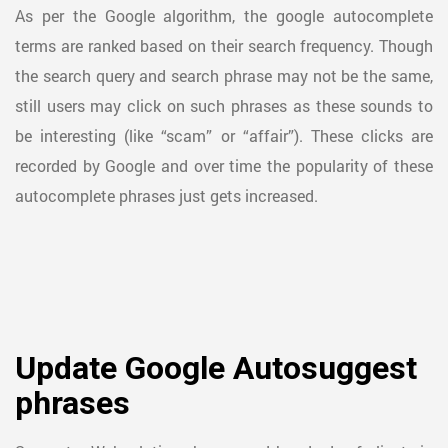
As per the Google algorithm, the google autocomplete
terms are ranked based on their search frequency. Though
the search query and search phrase may not be the same,
still users may click on such phrases as these sounds to
be interesting (like “scam” or “affair”). These clicks are
recorded by Google and over time the popularity of these
autocomplete phrases just gets increased.
Update Google Autosuggest
phrases