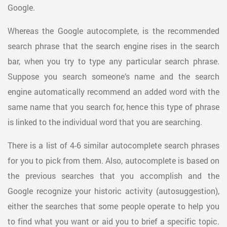
Google.
Whereas the Google autocomplete, is the recommended
search phrase that the search engine rises in the search
bar, when you try to type any particular search phrase.
Suppose you search someone’s name and the search
engine automatically recommend an added word with the
same name that you search for, hence this type of phrase
is linked to the individual word that you are searching.
There is a list of 4-6 similar autocomplete search phrases
for you to pick from them. Also, autocomplete is based on
the previous searches that you accomplish and the
Google recognize your historic activity (autosuggestion),
either the searches that some people operate to help you
to find what you want or aid you to brief a specific topic.