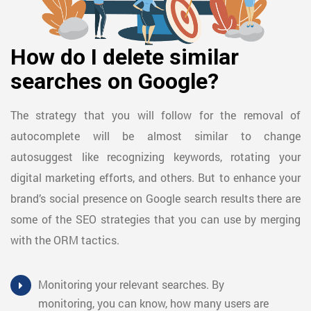
How do I delete similar
searches on Google?
The strategy that you will follow for the removal of
autocomplete will be almost similar to change
autosuggest like recognizing keywords, rotating your
digital marketing efforts, and others. But to enhance your
brand’s social presence on Google search results there are
some of the SEO strategies that you can use by merging
with the ORM tactics.
Monitoring your relevant searches. By
monitoring, you can know, how many users are