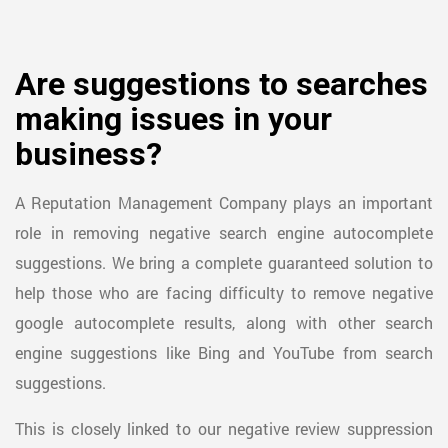
Are suggestions to searches
making issues in your
business?
A Reputation Management Company plays an important
role in removing negative search engine autocomplete
suggestions. We bring a complete guaranteed solution to
help those who are facing difficulty to remove negative
google autocomplete results, along with other search
engine suggestions like Bing and YouTube from search
suggestions.
This is closely linked to our negative review suppression