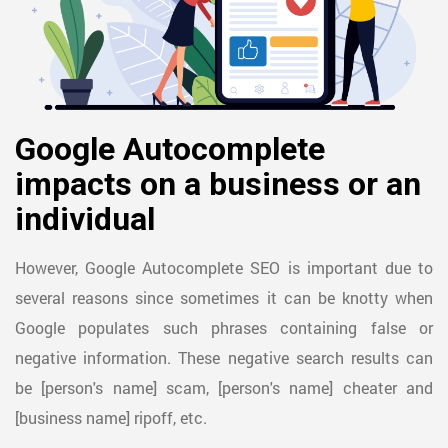
Google Autocomplete
impacts on a business or an
individual
However, Google Autocomplete SEO is important due to
several reasons since sometimes it can be knotty when
Google populates such phrases containing false or
negative information. These negative search results can
be [person's name] scam, [person's name] cheater and
[business name] ripoff, etc.