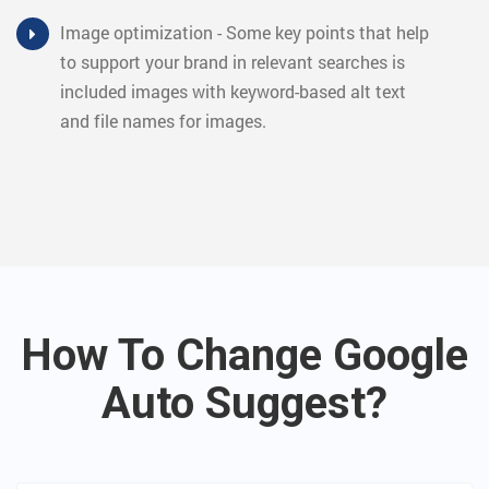
Image optimization - Some key points that help
to support your brand in relevant searches is
included images with keyword-based alt text
and file names for images.
How To Change Google
Auto Suggest?