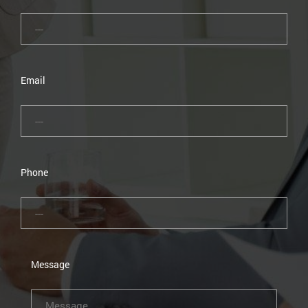
Email
Phone
Message