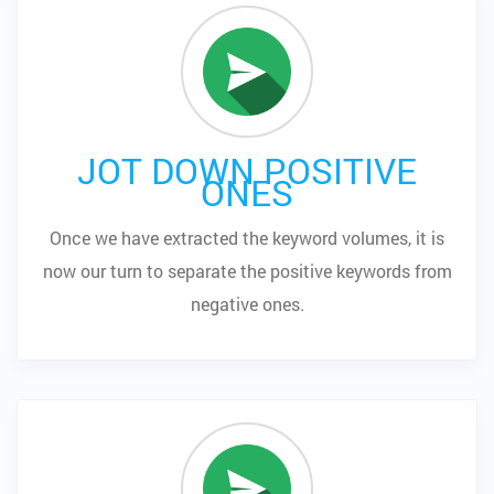
JOT DOWN POSITIVE
ONES
Once we have extracted the keyword volumes, it is
now our turn to separate the positive keywords from
negative ones.