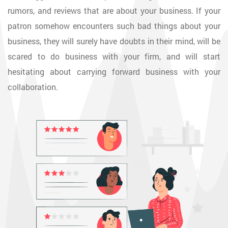
rumors, and reviews that are about your business. If your
patron somehow encounters such bad things about your
business, they will surely have doubts in their mind, will be
scared to do business with your firm, and will start
hesitating about carrying forward business with your
collaboration.