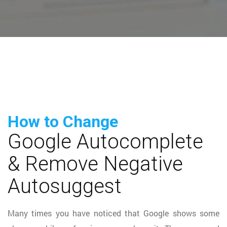
How to Change
Google Autocomplete
& Remove Negative
Autosuggest
Many times you have noticed that Google shows some