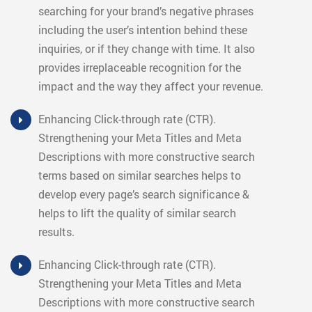
searching for your brand’s negative phrases
including the user’s intention behind these
inquiries, or if they change with time. It also
provides irreplaceable recognition for the
impact and the way they affect your revenue.
Enhancing Click-through rate (CTR).
Strengthening your Meta Titles and Meta
Descriptions with more constructive search
terms based on similar searches helps to
develop every page’s search significance &
helps to lift the quality of similar search
results.
Enhancing Click-through rate (CTR).
Strengthening your Meta Titles and Meta
Descriptions with more constructive search