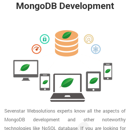
MongoDB Development
Sevenstar Websolutions experts know all the aspects of
MongoDB development and other noteworthy
technologies like NoSQL database. If you are looking for