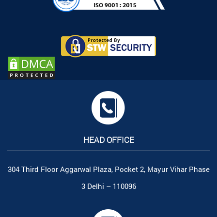
HEAD OFFICE
304 Third Floor Aggarwal Plaza, Pocket 2, Mayur Vihar Phase
3 Delhi – 110096