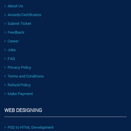
About Us
Awards/Certificates
Submit Ticket
Feedback
Career
Jobs
FAQ
Privacy Policy
Terms and Conditions
Refund Policy
Make Payment
WEB DESIGNING
PSD to HTML Development