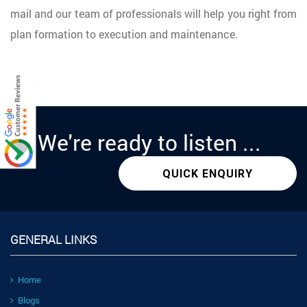
mail and our team of professionals will help you right from
plan formation to execution and maintenance.
We're
ready
to listen ...
QUICK ENQUIRY
GENERAL LINKS
Home
Blogs