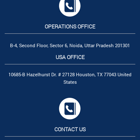
OPERATIONS OFFICE
B-4, Second Floor, Sector 6, Noida, Uttar Pradesh 201301
USA OFFICE
10685-B Hazelhurst Dr. # 27128 Houston, TX 77043 United
States
CONTACT US