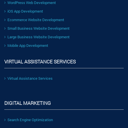
WordPress Web Development
iOS App Development
Ecommerce Website Development
Small Business Website Development
Large Business Website Development
Mobile App Development
VIRTUAL ASSISTANCE SERVICES
Virtual Assistance Services
DIGITAL MARKETING
Search Engine Optimization