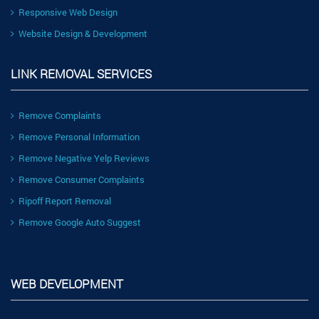
Responsive Web Design
Website Design & Development
LINK REMOVAL SERVICES
Remove Complaints
Remove Personal Information
Remove Negative Yelp Reviews
Remove Consumer Complaints
Ripoff Report Removal
Remove Google Auto Suggest
WEB DEVELOPMENT