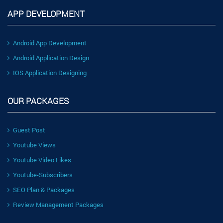
APP DEVELOPMENT
Android App Development
Android Application Design
IOS Application Designing
OUR PACKAGES
Guest Post
Youtube Views
Youtube Video Likes
Youtube-Subscribers
SEO Plan & Packages
Review Management Packages