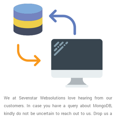
We at Sevenstar Websolutions love hearing from our
customers. In case you have a query about MongoDB,
kindly do not be uncertain to reach out to us. Drop us a