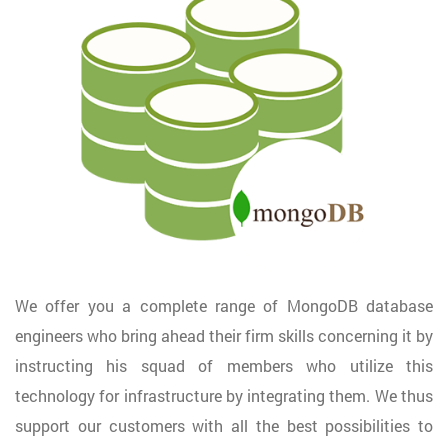
We offer you a complete range of MongoDB database
engineers who bring ahead their firm skills concerning it by
instructing his squad of members who utilize this
technology for infrastructure by integrating them. We thus
support our customers with all the best possibilities to