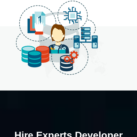
Hire Experts Developer