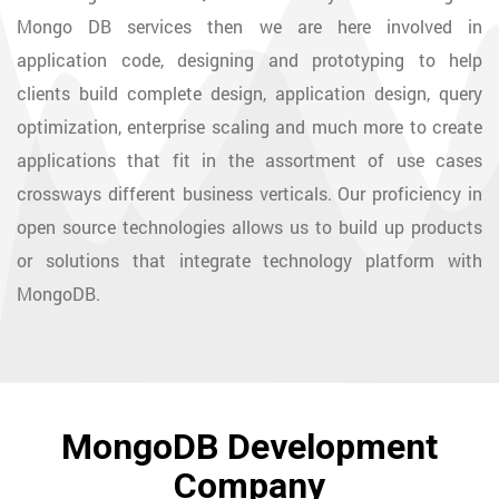
Mongo DB services then we are here involved in
application code, designing and prototyping to help
clients build complete design, application design, query
optimization, enterprise scaling and much more to create
applications that fit in the assortment of use cases
crossways different business verticals. Our proficiency in
open source technologies allows us to build up products
or solutions that integrate technology platform with
MongoDB.
MongoDB Development
Company