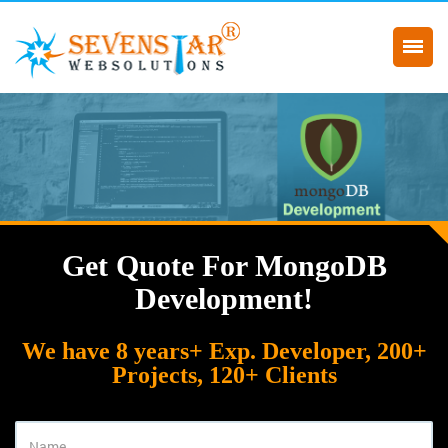
Get Quote For MongoDB
Development!
We have 8 years+ Exp. Developer, 200+
Projects, 120+ Clients