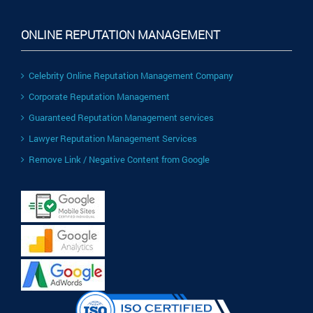
ONLINE REPUTATION MANAGEMENT
Celebrity Online Reputation Management Company
Corporate Reputation Management
Guaranteed Reputation Management services
Lawyer Reputation Management Services
Remove Link / Negative Content from Google