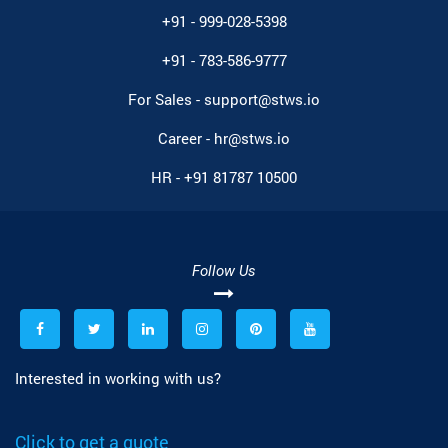
+91 - 999-028-5398
+91 - 783-586-9777
For Sales -
support@stws.io
Career -
hr@stws.io
HR -
+91 81787 10500
Follow Us
Interested in working with us?
Click to get a quote