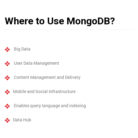
Where to Use MongoDB?
Big Data
User Data Management
Content Management and Delivery
Mobile and Social Infrastructure
Enables query language and indexing
Data Hub