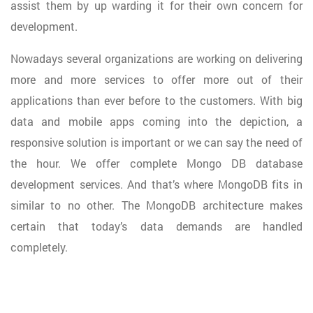
assist them by up warding it for their own concern for
development.
Nowadays several organizations are working on delivering
more and more services to offer more out of their
applications than ever before to the customers. With big
data and mobile apps coming into the depiction, a
responsive solution is important or we can say the need of
the hour. We offer complete Mongo DB database
development services. And that’s where MongoDB fits in
similar to no other. The MongoDB architecture makes
certain that today’s data demands are handled
completely.