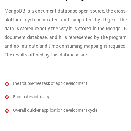
MongoDB is a document database open source, the cross-
platform system created and supported by 10gen. The
data is stored exactly the way it is stored in the MongoDB
document database, and it is represented by the program
and no intricate and time-consuming mapping is required.
The results offered by this database are:
The trouble-free task of app development
Eliminates intricacy
Overall quicker application development cycle