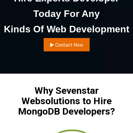
Today For Any
Kinds Of Web Development
Contact Now
Why Sevenstar
Websolutions to Hire
MongoDB Developers?