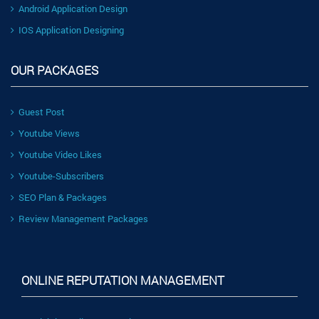
Android Application Design
IOS Application Designing
OUR PACKAGES
Guest Post
Youtube Views
Youtube Video Likes
Youtube-Subscribers
SEO Plan & Packages
Review Management Packages
ONLINE REPUTATION MANAGEMENT