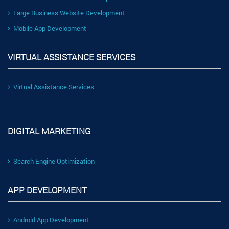
Large Business Website Development
Mobile App Development
VIRTUAL ASSISTANCE SERVICES
Virtual Assistance Services
DIGITAL MARKETING
Search Engine Optimization
APP DEVELOPMENT
Android App Development