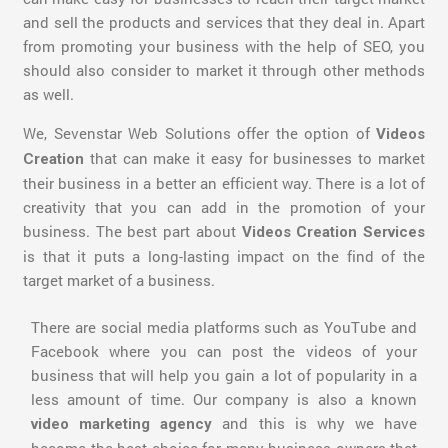
and sell the products and services that they deal in. Apart
from promoting your business with the help of SEO, you
should also consider to market it through other methods
as well.
We, Sevenstar Web Solutions offer the option of
Videos
that can make it easy for businesses to market
Creation
their business in a better an efficient way. There is a lot of
creativity that you can add in the promotion of your
business. The best part about
Videos Creation Services
is that it puts a long-lasting impact on the find of the
target market of a business.
There are social media platforms such as YouTube and
Facebook where you can post the videos of your
business that will help you gain a lot of popularity in a
less amount of time. Our company is also a known
and this is why we have
video marketing agency