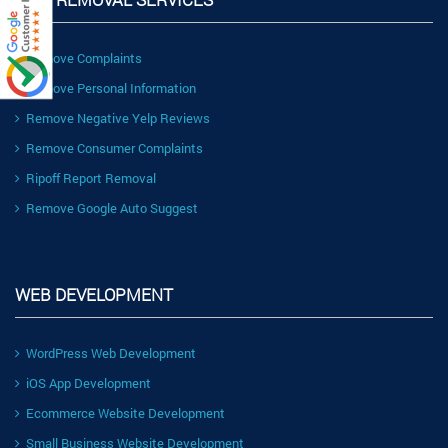
Remove Complaints
Remove Personal Information
Remove Negative Yelp Reviews
Remove Consumer Complaints
Ripoff Report Removal
Remove Google Auto Suggest
WEB DEVELOPMENT
WordPress Web Development
iOS App Development
Ecommerce Website Development
Small Business Website Development