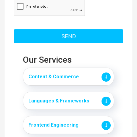
Our Services
Content & Commerce
Languages & Frameworks
Frontend Engineering