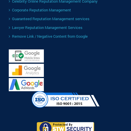
Celebrity Online Reputation Management Company
Corporate Reputation Management
Guaranteed Reputation Management services
Lawyer Reputation Management Services
Remove Link / Negative Content from Google