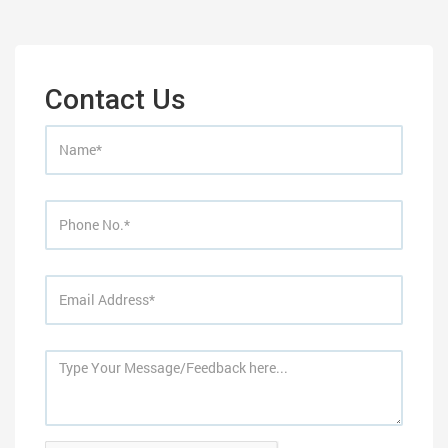
Contact Us