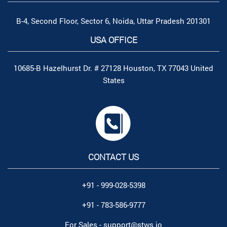
B-4, Second Floor, Sector 6, Noida, Uttar Pradesh 201301
USA OFFICE
10685-B Hazelhurst Dr. # 27128 Houston, TX 77043 United
States
CONTACT US
+91 - 999-028-5398
+91 - 783-586-9777
For Sales -
support@stws.io