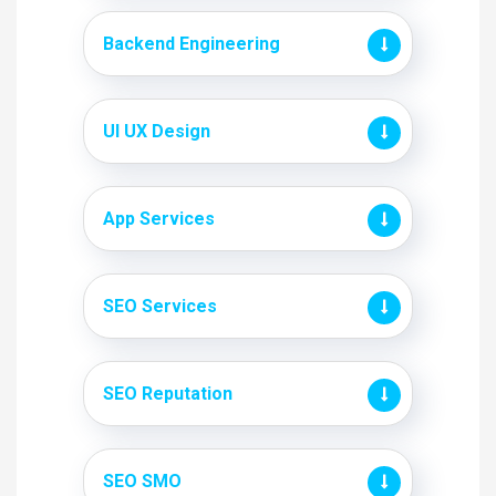
Backend Engineering
UI UX Design
App Services
SEO Services
SEO Reputation
SEO SMO