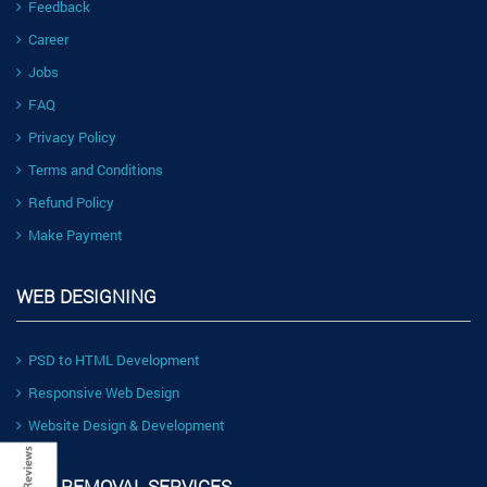
Feedback
Career
Jobs
FAQ
Privacy Policy
Terms and Conditions
Refund Policy
Make Payment
WEB DESIGNING
PSD to HTML Development
Responsive Web Design
Website Design & Development
LINK REMOVAL SERVICES