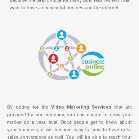
become the best choice for many business owners that
want to have a successful business on the internet.
By opting for the
that are
Video Marketing Services
provided by our company, you can ensure to grow your
market on a vast level. Once people get to know about
your business, it will become easy for you to have great
sales conversions as well. You will be able to reach your