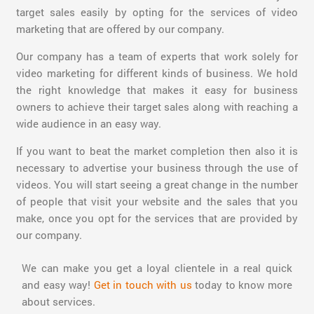
target sales easily by opting for the services of video
marketing that are offered by our company.
Our company has a team of experts that work solely for
video marketing for different kinds of business. We hold
the right knowledge that makes it easy for business
owners to achieve their target sales along with reaching a
wide audience in an easy way.
If you want to beat the market completion then also it is
necessary to advertise your business through the use of
videos. You will start seeing a great change in the number
of people that visit your website and the sales that you
make, once you opt for the services that are provided by
our company.
We can make you get a loyal clientele in a real quick
and easy way!
Get in touch with us
today to know more
about services.