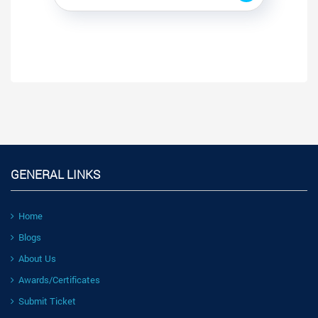
GENERAL LINKS
Home
Blogs
About Us
Awards/Certificates
Submit Ticket