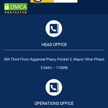
HEAD OFFICE
304 Third Floor Aggarwal Plaza, Pocket 2, Mayur Vihar Phase
3 Delhi – 110096
OPERATIONS OFFICE