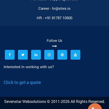
Career -
hr@stws.io
HR -
+91 81787 10500
Follow Us
Interested in working with us?
Click to get a quote
Sevenstar Websolutions © 2011-2026 All Rights Reserved.