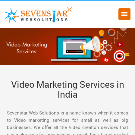
Video Marketing Services in
India
Sevenstar Web Solutions is a name known when it comes
to Video marketing services for small as well as big
businesses. We offer all the Video creation services that
can make easy for businesses to reach their target market