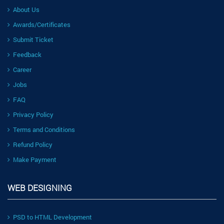
About Us
Awards/Certificates
Submit Ticket
Feedback
Career
Jobs
FAQ
Privacy Policy
Terms and Conditions
Refund Policy
Make Payment
WEB DESIGNING
PSD to HTML Development