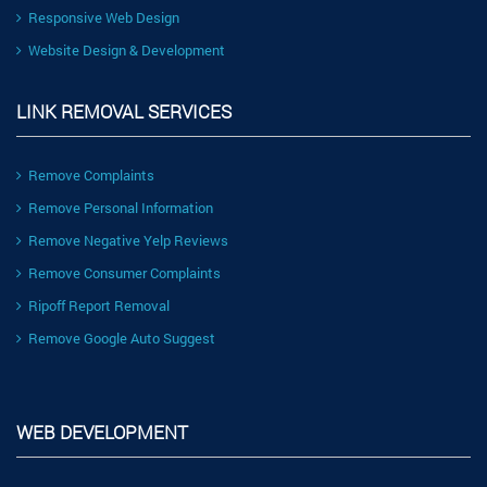
Responsive Web Design
Website Design & Development
LINK REMOVAL SERVICES
Remove Complaints
Remove Personal Information
Remove Negative Yelp Reviews
Remove Consumer Complaints
Ripoff Report Removal
Remove Google Auto Suggest
WEB DEVELOPMENT