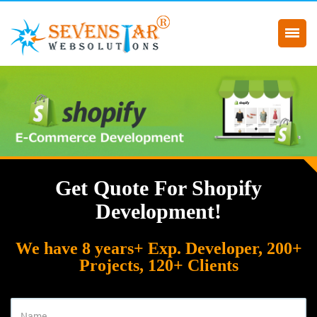
Get Quote For Shopify
Development!
We have 8 years+ Exp. Developer, 200+
Projects, 120+ Clients