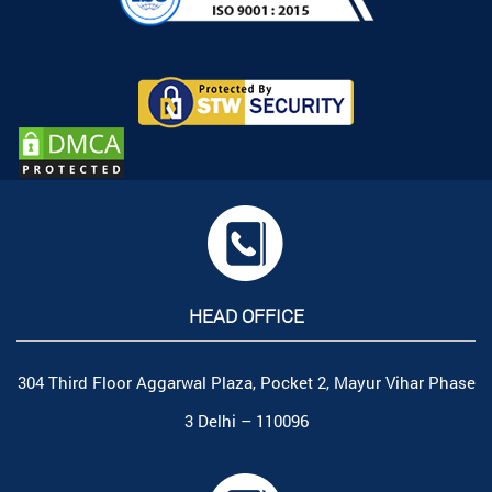
HEAD OFFICE
304 Third Floor Aggarwal Plaza, Pocket 2, Mayur Vihar Phase
3 Delhi – 110096