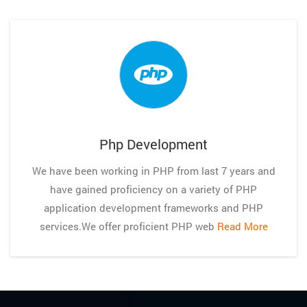
Php Development
We have been working in PHP from last 7 years and
have gained proficiency on a variety of PHP
application development frameworks and PHP
services.We offer proficient PHP web
Read More