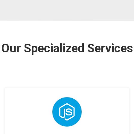
Our Specialized Services