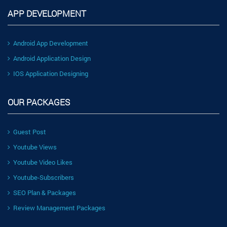
APP DEVELOPMENT
Android App Development
Android Application Design
IOS Application Designing
OUR PACKAGES
Guest Post
Youtube Views
Youtube Video Likes
Youtube-Subscribers
SEO Plan & Packages
Review Management Packages