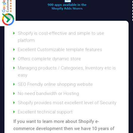
Shopify is cost-effective and simple to use
platform
Excellent Customizable template features
Offers complete dynamic store
Managing products / Categories, Inventory etc is
easy
SEO Friendly online shopping website
No need bandwidth or Hosting
Shopify provides most excellent level of Security
Excellent technical support
If you want to learn more about Shopify e-
commerce development then we have 10 years of