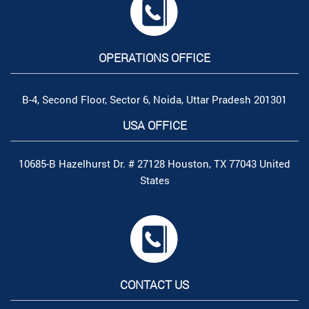
OPERATIONS OFFICE
B-4, Second Floor, Sector 6, Noida, Uttar Pradesh 201301
USA OFFICE
10685-B Hazelhurst Dr. # 27128 Houston, TX 77043 United
States
CONTACT US