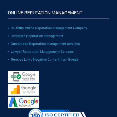
ONLINE REPUTATION MANAGEMENT
Celebrity Online Reputation Management Company
Corporate Reputation Management
Guaranteed Reputation Management services
Lawyer Reputation Management Services
Remove Link / Negative Content from Google