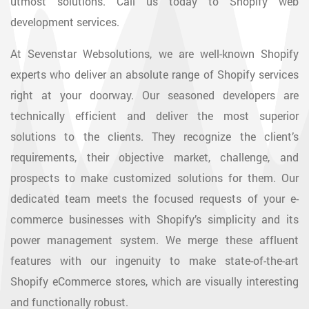
utmost solutions. Call us today to Shopify web
development services.
At Sevenstar Websolutions, we are well-known Shopify
experts who deliver an absolute range of Shopify services
right at your doorway. Our seasoned developers are
technically efficient and deliver the most superior
solutions to the clients. They recognize the client’s
requirements, their objective market, challenge, and
prospects to make customized solutions for them. Our
dedicated team meets the focused requests of your e-
commerce businesses with Shopify’s simplicity and its
power management system. We merge these affluent
features with our ingenuity to make state-of-the-art
Shopify eCommerce stores, which are visually interesting
and functionally robust.