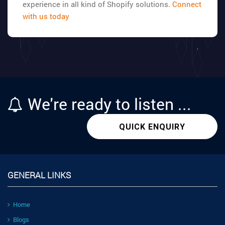
experience in all kind of Shopify solutions.
Connect
with us today
We're
ready
to listen ...
QUICK ENQUIRY
GENERAL LINKS
Home
Blogs