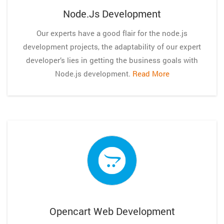
Node.js Development
Our experts have a good flair for the node.js
development projects, the adaptability of our expert
developer’s lies in getting the business goals with
Node.js development.
Read More
Opencart Web Development