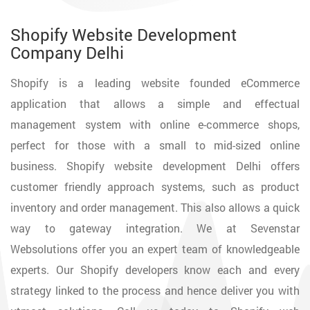
Shopify Website Development
Company Delhi
Shopify is a leading website founded eCommerce
application that allows a simple and effectual
management system with online e-commerce shops,
perfect for those with a small to mid-sized online
business. Shopify website development Delhi offers
customer friendly approach systems, such as product
inventory and order management. This also allows a quick
way to gateway integration. We at Sevenstar
Websolutions offer you an expert team of knowledgeable
experts. Our Shopify developers know each and every
strategy linked to the process and hence deliver you with