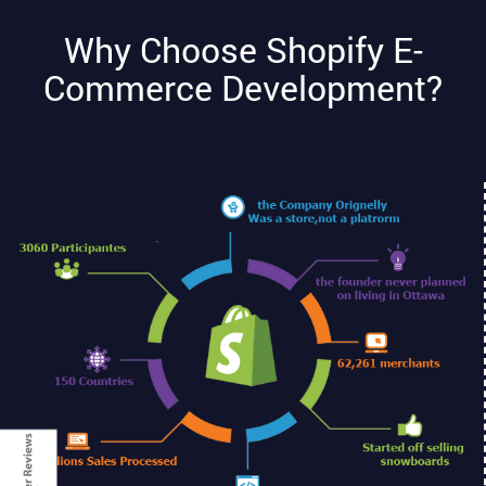
Why Choose Shopify E-
Commerce Development?