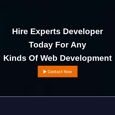
Hire Experts Developer
Today For Any
Kinds Of Web Development
Contact Now