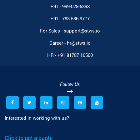
+91 - 999-028-5398
+91 - 783-586-9777
For Sales -
support@stws.io
Career -
hr@stws.io
HR -
+91 81787 10500
Follow Us
Interested in working with us?
Click to get a quote