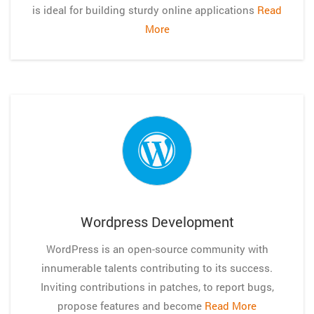
is ideal for building sturdy online applications
Read
More
Wordpress Development
WordPress is an open-source community with
innumerable talents contributing to its success.
Inviting contributions in patches, to report bugs,
propose features and become
Read More