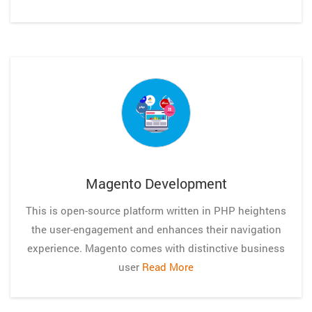
Magento Development
This is open-source platform written in PHP heightens
the user-engagement and enhances their navigation
experience. Magento comes with distinctive business
user
Read More