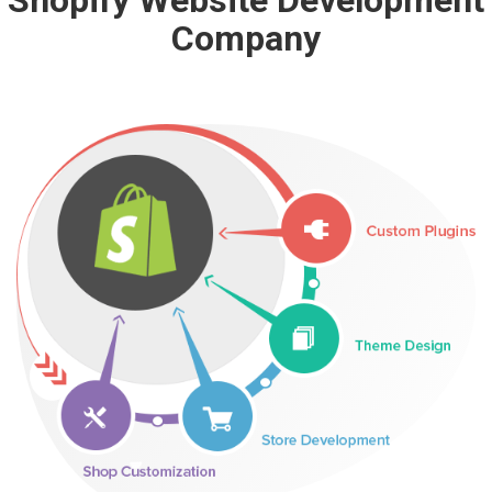
Shopify Website Development
Company