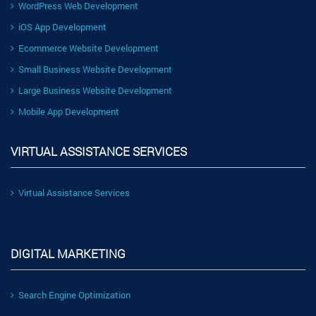
WordPress Web Development
iOS App Development
Ecommerce Website Development
Small Business Website Development
Large Business Website Development
Mobile App Development
VIRTUAL ASSISTANCE SERVICES
Virtual Assistance Services
DIGITAL MARKETING
Search Engine Optimization