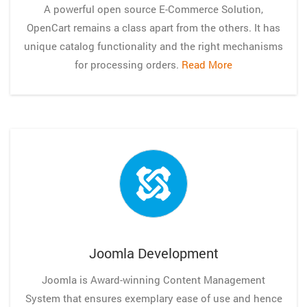
A powerful open source E-Commerce Solution,
OpenCart remains a class apart from the others. It has
unique catalog functionality and the right mechanisms
for processing orders.
Read More
Joomla Development
Joomla is Award-winning Content Management
System that ensures exemplary ease of use and hence