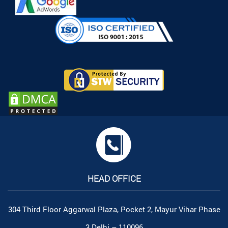
HEAD OFFICE
304 Third Floor Aggarwal Plaza, Pocket 2, Mayur Vihar Phase
3 Delhi – 110096