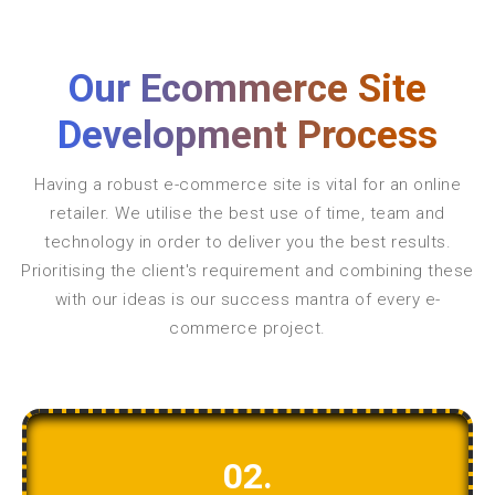
Our Ecommerce Site
Development Process
Having a robust e-commerce site is vital for an online
retailer. We utilise the best use of time, team and
technology in order to deliver you the best results.
Prioritising the client's requirement and combining these
with our ideas is our success mantra of every e-
commerce project.
02.