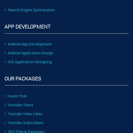
Search Engine Optimization
APP DEVELOPMENT
Android App Development
Android Application Design
IOS Application Designing
OUR PACKAGES
Guest Post
Youtube Views
Youtube Video Likes
Youtube-Subscribers
SEO Plan & Packages