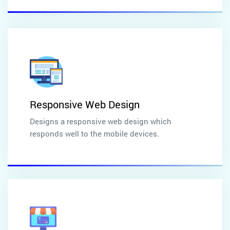
Responsive Web Design
Designs a responsive web design which
responds well to the mobile devices.