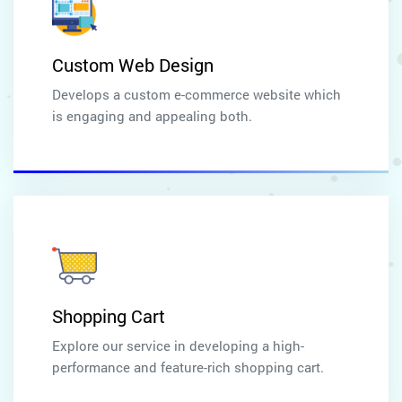
Custom Web Design
Develops a custom e-commerce website which
is engaging and appealing both.
Shopping Cart
Explore our service in developing a high-
performance and feature-rich shopping cart.