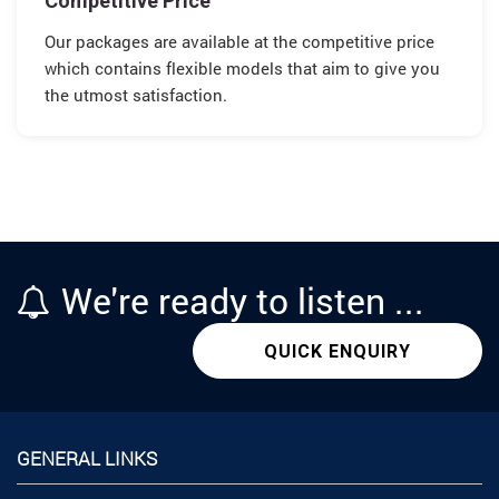
Competitive Price
Our packages are available at the competitive price
which contains flexible models that aim to give you
the utmost satisfaction.
We're
ready
to listen ...
QUICK ENQUIRY
GENERAL LINKS