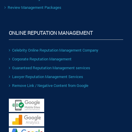
Review Management Packages
ONLINE REPUTATION MANAGEMENT
Celebrity Online Reputation Management Company
Corporate Reputation Management
Guaranteed Reputation Management services
Lawyer Reputation Management Services
Remove Link / Negative Content from Google