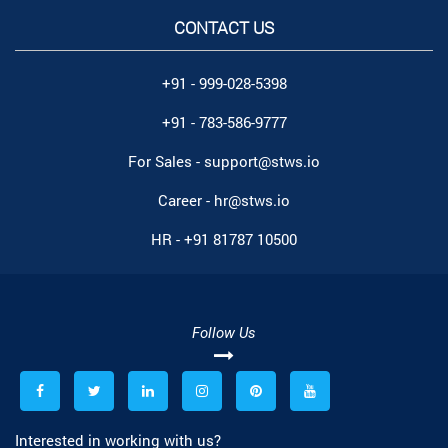
CONTACT US
+91 - 999-028-5398
+91 - 783-586-9777
For Sales -
support@stws.io
Career -
hr@stws.io
HR -
+91 81787 10500
Follow Us
Interested in working with us?