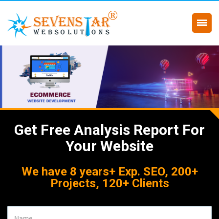
Get Free Analysis Report For
Your Website
We have 8 years+ Exp. SEO, 200+
Projects, 120+ Clients