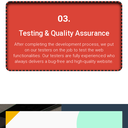
03.
Testing & Quality Assurance
After completing the development process, we put
on our testers on the job to test the web
functionalities. Our testers are fully experienced who
always delivers a bug-free and high-quality website.