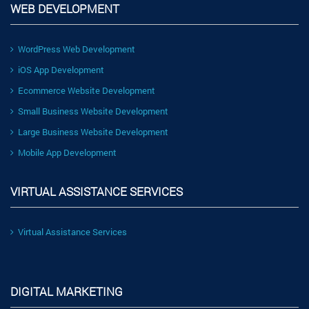
WEB DEVELOPMENT
WordPress Web Development
iOS App Development
Ecommerce Website Development
Small Business Website Development
Large Business Website Development
Mobile App Development
VIRTUAL ASSISTANCE SERVICES
Virtual Assistance Services
DIGITAL MARKETING