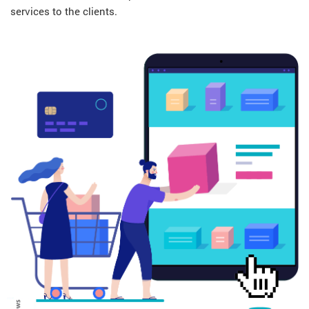
services to the clients.