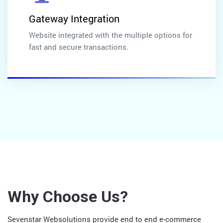
Gateway Integration
Website integrated with the multiple options for
fast and secure transactions.
Why Choose Us?
Sevenstar Websolutions provide end to end e-commerce