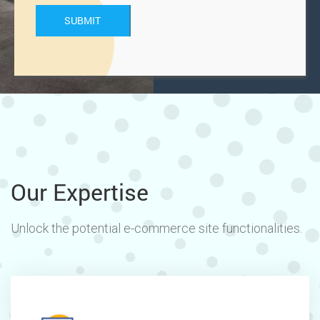
Our Expertise
Unlock the potential e-commerce site functionalities.