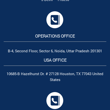
OPERATIONS OFFICE
B-4, Second Floor, Sector 6, Noida, Uttar Pradesh 201301
USA OFFICE
10685-B Hazelhurst Dr. # 27128 Houston, TX 77043 United
States