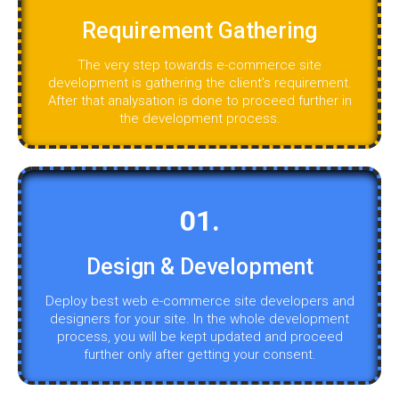
Requirement Gathering
The very step towards e-commerce site
development is gathering the client's requirement.
After that analysation is done to proceed further in
the development process.
01.
Design & Development
Deploy best web e-commerce site developers and
designers for your site. In the whole development
process, you will be kept updated and proceed
further only after getting your consent.