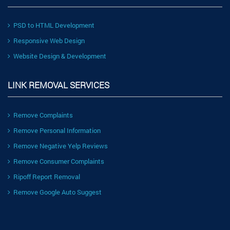
PSD to HTML Development
Responsive Web Design
Website Design & Development
LINK REMOVAL SERVICES
Remove Complaints
Remove Personal Information
Remove Negative Yelp Reviews
Remove Consumer Complaints
Ripoff Report Removal
Remove Google Auto Suggest