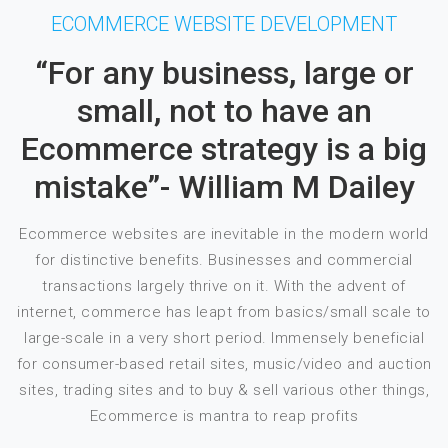
ECOMMERCE WEBSITE DEVELOPMENT
“For any business, large or
small, not to have an
Ecommerce strategy is a big
mistake”- William M Dailey
Ecommerce websites are inevitable in the modern world
for distinctive benefits. Businesses and commercial
transactions largely thrive on it. With the advent of
internet, commerce has leapt from basics/small scale to
large-scale in a very short period. Immensely beneficial
for consumer-based retail sites, music/video and auction
sites, trading sites and to buy & sell various other things,
Ecommerce is mantra to reap profits