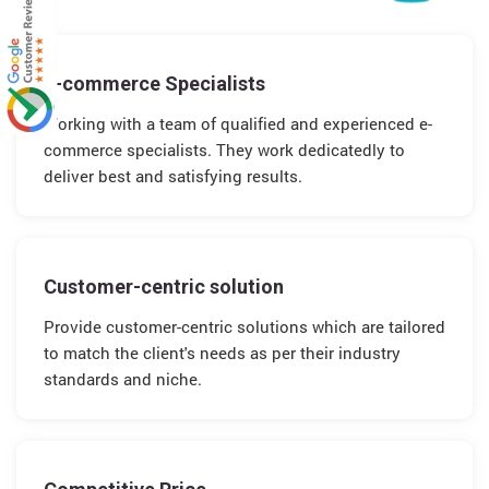
E-commerce Specialists
Working with a team of qualified and experienced e-
commerce specialists. They work dedicatedly to
deliver best and satisfying results.
Customer-centric solution
Provide customer-centric solutions which are tailored
to match the client's needs as per their industry
standards and niche.