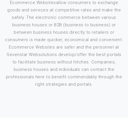
Ecommerce Websitesallow consumers to exchange
goods and services at competitive rates and make the
safely. The electronic commerce between various
business houses or B2B (business to business) or
between business houses directly to retailers or
consumers is made quicker, economical and convenient.
Ecommerce Websites are safer and the personnel at
Sevenstar Websolutions develop/offer the best portals
to facilitate business without hitches. Companies,
business houses and individuals can contact the
professionals here to benefit commendably through the
right strategies and portals.