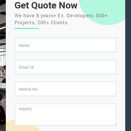
Get Quote Now
We have 8 years+ Ex. Developers, 500+
Projects, 200+ Clients