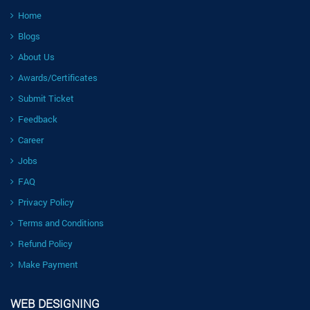
Home
Blogs
About Us
Awards/Certificates
Submit Ticket
Feedback
Career
Jobs
FAQ
Privacy Policy
Terms and Conditions
Refund Policy
Make Payment
WEB DESIGNING