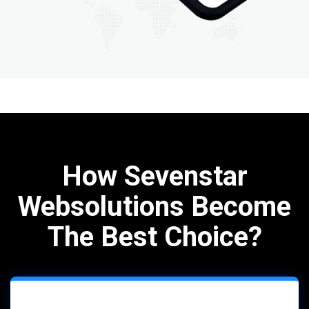
How Sevenstar
Websolutions Become
The Best Choice?