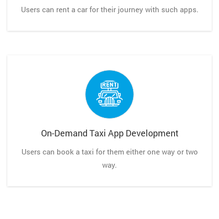
Users can rent a car for their journey with such apps.
On-Demand Taxi App Development
Users can book a taxi for them either one way or two
way.