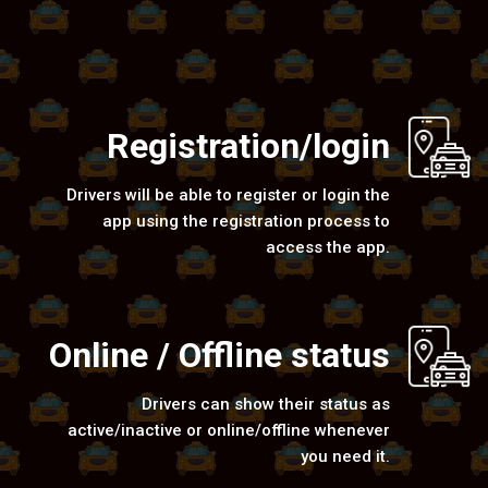
Registration/login
Drivers will be able to register or login the
app using the registration process to
access the app.
Online / Offline status
Drivers can show their status as
active/inactive or online/offline whenever
you need it.