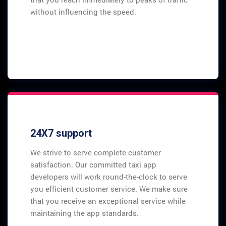
without influencing the speed.
24X7 support
We strive to serve complete customer
satisfaction. Our committed taxi app
developers will work round-the-clock to serve
you efficient customer service. We make sure
that you receive an exceptional service while
maintaining the app standards.