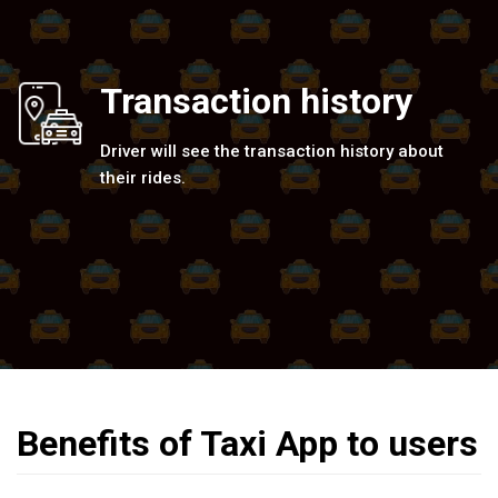
Transaction history
Driver will see the transaction history about
their rides.
Benefits of Taxi App to users