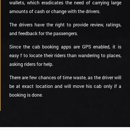
wallets, which eradicates the need of carrying large
amounts of cash or change with the drivers.
The drivers have the right to provide review, ratings,
and feedback for the passengers.
Since the cab booking apps are GPS enabled, it is
easy f to locate their riders than wandering to places,
asking riders for help.
There are few chances of time waste, as the driver will
be at exact location and will move his cab only if a
booking is done.