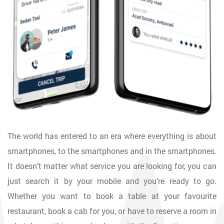
The world has entered to an era where everything is about
smartphones, to the smartphones and in the smartphones.
It doesn’t matter what service you are looking for, you can
just search it by your mobile and you’re ready to go.
Whether you want to book a table at your favourite
restaurant, book a cab for you, or have to reserve a room in