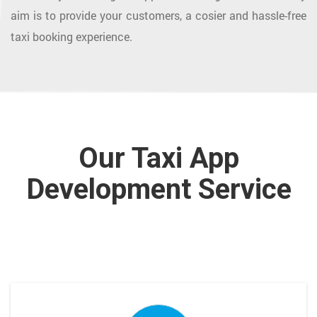
aim is to provide your customers, a cosier and hassle-free
taxi booking experience.
Our Taxi App
Development Service