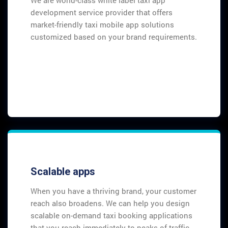
development service provider that offers
market-friendly taxi mobile app solutions
customized based on your brand requirements.
Scalable apps
When you have a thriving brand, your customer
reach also broadens. We can help you design
scalable on-demand taxi booking applications
that you reach immediately to peaks of traffic