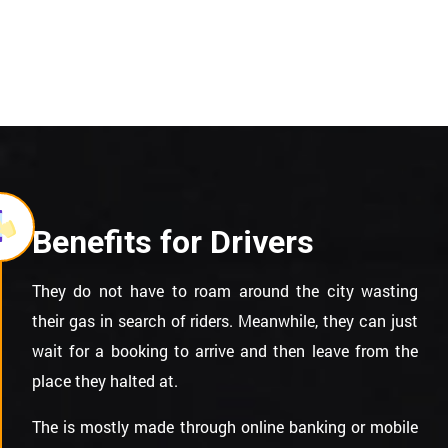
Benefits for Drivers
They do not have to roam around the city wasting
their gas in search of riders. Meanwhile, they can just
wait for a booking to arrive and then leave from the
place they halted at.
The is mostly made through online banking or mobile