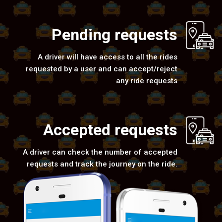
Pending requests
A driver will have access to all the rides
requested by a user and can accept/reject
any ride requests
Accepted requests
A driver can check the number of accepted
requests and track the journey on the ride.