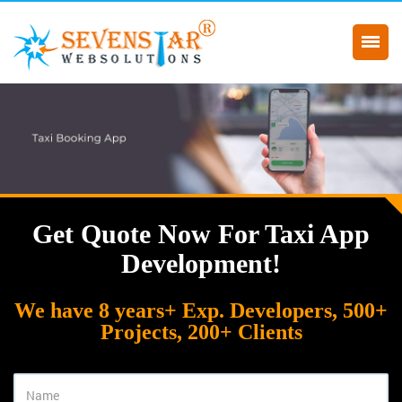
Get Quote Now For Taxi App
Development!
We have 8 years+ Exp. Developers, 500+
Projects, 200+ Clients