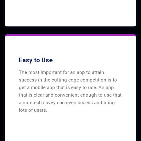
Easy to Use
The most important for an app to attain
success in the cutting-edge competition is to
get a mobile app that is easy to use. An app
that is clear and convenient enough to use that
a non-tech savvy can even access and bring
lots of users.