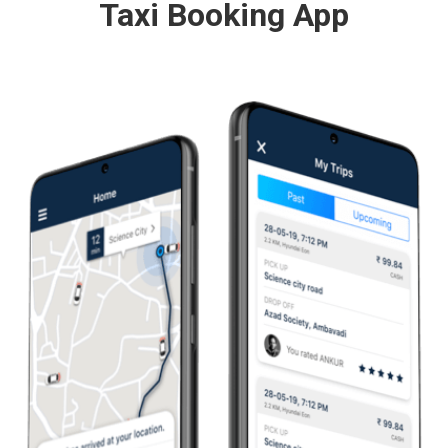
Taxi Booking App