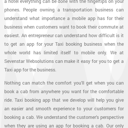
a hotel everything can be done with the fingertips on your
phones. People owning a transportation business can
understand what importance a mobile app has for their
business when customers want to book their commute at
easiest. An entrepreneur can understand how difficult is it
to get an app for your Taxi booking business when the
whole world has limited itself to mobile only. We at
Sevenstar Websolutions can make it easy for you to get a
Taxi app for the business.
Nothing can match the comfort you’ll get when you can
book a cab from anywhere you want for the comfortable
ride. Taxi booking app that we develop will help you give
an easier and smooth experience to your customers for
booking a cab. We understand the customer’s perspective
when they are using an app for booking a cab. Our only