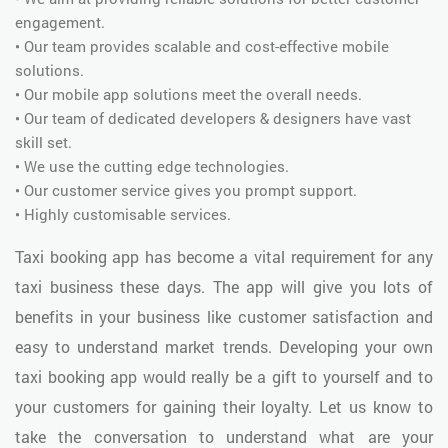
engagement.
• Our team provides scalable and cost-effective mobile
solutions.
• Our mobile app solutions meet the overall needs.
• Our team of dedicated developers & designers have vast
skill set.
• We use the cutting edge technologies.
• Our customer service gives you prompt support.
• Highly customisable services.
Taxi booking app has become a vital requirement for any
taxi business these days. The app will give you lots of
benefits in your business like customer satisfaction and
easy to understand market trends. Developing your own
taxi booking app would really be a gift to yourself and to
your customers for gaining their loyalty. Let us know to
take the conversation to understand what are your