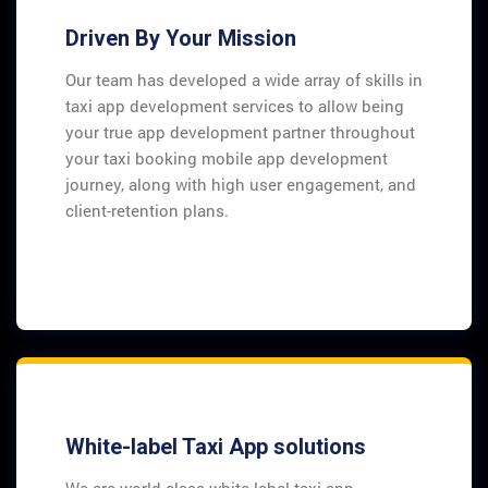
Driven By Your Mission
Our team has developed a wide array of skills in
taxi app development services to allow being
your true app development partner throughout
your taxi booking mobile app development
journey, along with high user engagement, and
client-retention plans.
White-label Taxi App solutions
We are world-class white label taxi app