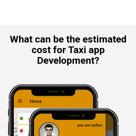
What can be the estimated
cost for Taxi app
Development?