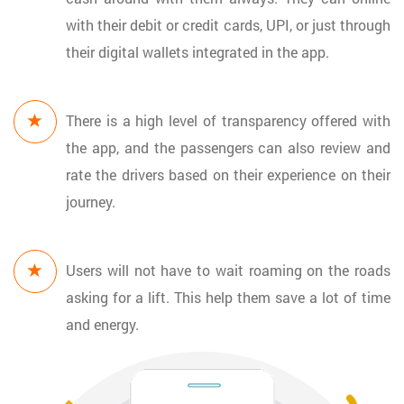
with their debit or credit cards, UPI, or just through
their digital wallets integrated in the app.
There is a high level of transparency offered with
the app, and the passengers can also review and
rate the drivers based on their experience on their
journey.
Users will not have to wait roaming on the roads
asking for a lift. This help them save a lot of time
and energy.