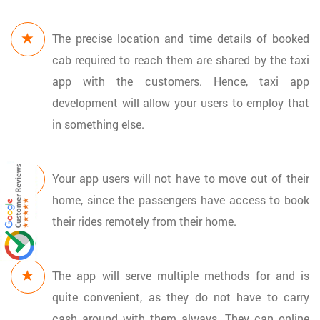
The precise location and time details of booked
cab required to reach them are shared by the taxi
app with the customers. Hence, taxi app
development will allow your users to employ that
in something else.
Your app users will not have to move out of their
home, since the passengers have access to book
their rides remotely from their home.
The app will serve multiple methods for and is
quite convenient, as they do not have to carry
cash around with them always. They can online