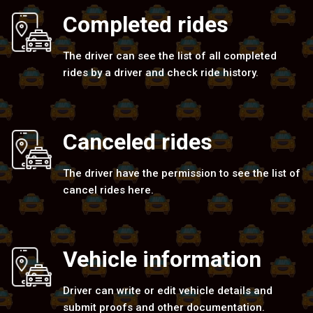
Completed rides
The driver can see the list of all completed
rides by a driver and check ride history.
Canceled rides
The driver have the permission to see the list of
cancel rides here.
Vehicle information
Driver can write or edit vehicle details and
submit proofs and other documentation.