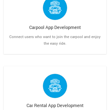
Carpool App Development
Connect users who want to join the carpool and enjoy
the easy ride.
Car Rental App Development