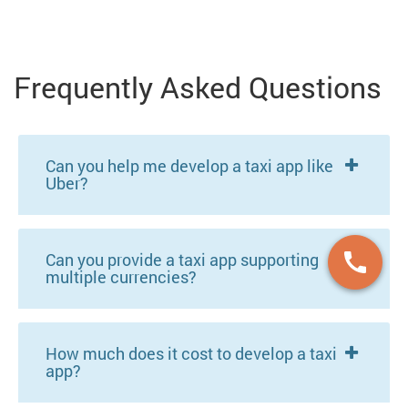
Frequently Asked Questions
Can you help me develop a taxi app like
Uber?
Can you provide a taxi app supporting
multiple currencies?
How much does it cost to develop a taxi
app?