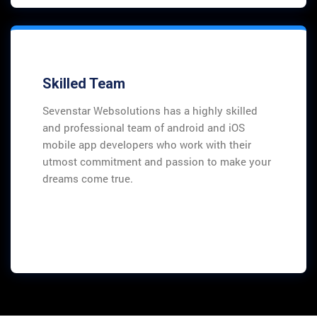
Skilled Team
Sevenstar Websolutions has a highly skilled
and professional team of android and iOS
mobile app developers who work with their
utmost commitment and passion to make your
dreams come true.