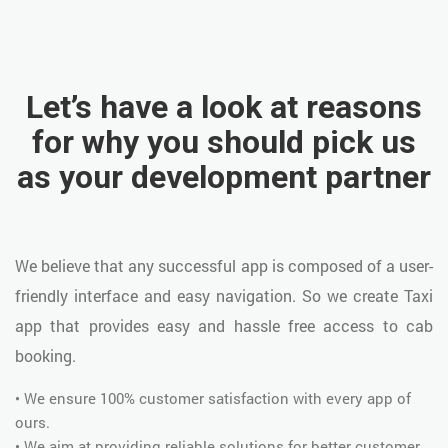
Let’s have a look at reasons
for why you should pick us
as your development partner
We believe that any successful app is composed of a user-
friendly interface and easy navigation. So we create Taxi
app that provides easy and hassle free access to cab
booking.
• We ensure 100% customer satisfaction with every app of
ours.
• We aim at providing reliable solutions for better customer