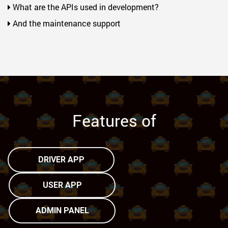
What are the APIs used in development?
And the maintenance support
Features of
DRIVER APP
USER APP
ADMIN PANEL