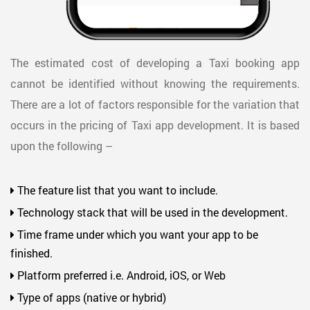
The estimated cost of developing a Taxi booking app
cannot be identified without knowing the requirements.
There are a lot of factors responsible for the variation that
occurs in the pricing of Taxi app development. It is based
upon the following –
The feature list that you want to include.
Technology stack that will be used in the development.
Time frame under which you want your app to be
finished.
Platform preferred i.e. Android, iOS, or Web
Type of apps (native or hybrid)