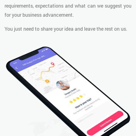
requirements, expectations and what can we suggest you
for your business advancement.
You just need to share your idea and leave the rest on us.