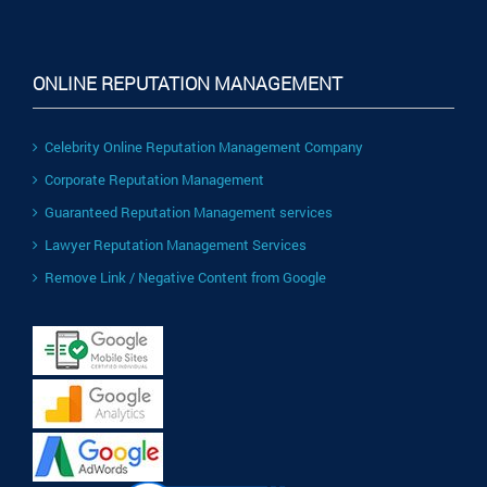
ONLINE REPUTATION MANAGEMENT
Celebrity Online Reputation Management Company
Corporate Reputation Management
Guaranteed Reputation Management services
Lawyer Reputation Management Services
Remove Link / Negative Content from Google