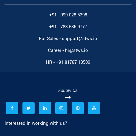
+91 - 999-028-5398
+91 - 783-586-9777
For Sales -
support@stws.io
Career -
hr@stws.io
HR -
+91 81787 10500
Follow Us
Interested in working with us?