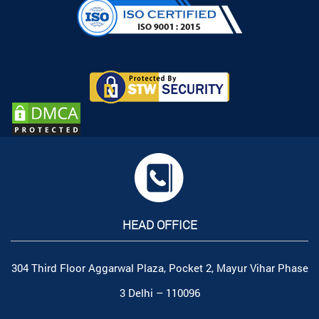
HEAD OFFICE
304 Third Floor Aggarwal Plaza, Pocket 2, Mayur Vihar Phase
3 Delhi – 110096