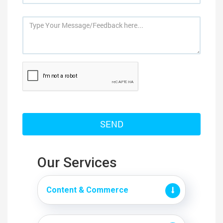
Our Services
Content & Commerce