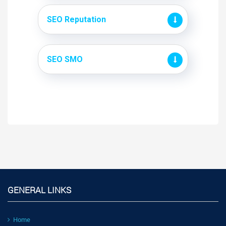
SEO Reputation
SEO SMO
GENERAL LINKS
Home