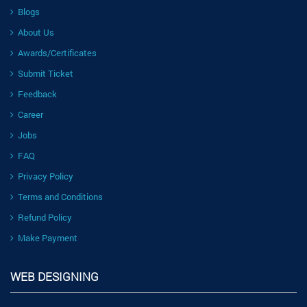
Blogs
About Us
Awards/Certificates
Submit Ticket
Feedback
Career
Jobs
FAQ
Privacy Policy
Terms and Conditions
Refund Policy
Make Payment
WEB DESIGNING