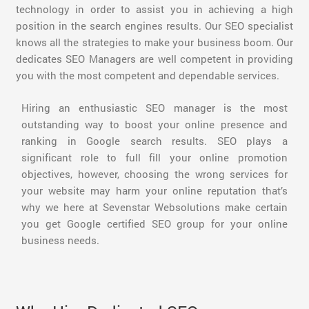
technology in order to assist you in achieving a high
position in the search engines results. Our SEO specialist
knows all the strategies to make your business boom. Our
dedicates SEO Managers are well competent in providing
you with the most competent and dependable services.
Hiring an enthusiastic SEO manager is the most
outstanding way to boost your online presence and
ranking in Google search results. SEO plays a
significant role to full fill your online promotion
objectives, however, choosing the wrong services for
your website may harm your online reputation that’s
why we here at Sevenstar Websolutions make certain
you get Google certified SEO group for your online
business needs.