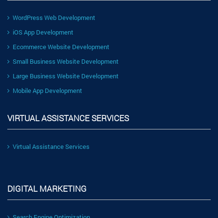
WordPress Web Development
iOS App Development
Ecommerce Website Development
Small Business Website Development
Large Business Website Development
Mobile App Development
VIRTUAL ASSISTANCE SERVICES
Virtual Assistance Services
DIGITAL MARKETING
Search Engine Optimization