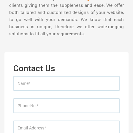
clients giving them the suppleness and ease. We offer
both tailored and customized designs of your website,
to go well with your demands. We know that each
business is unique, therefore we offer wide-ranging
solutions to fit all your requirements.
Contact Us