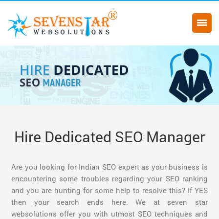
Hire Dedicated SEO Manager
Are you looking for Indian SEO expert as your business is
encountering some troubles regarding your SEO ranking
and you are hunting for some help to resolve this? If YES
then your search ends here. We at seven star
websolutions offer you with utmost SEO techniques and