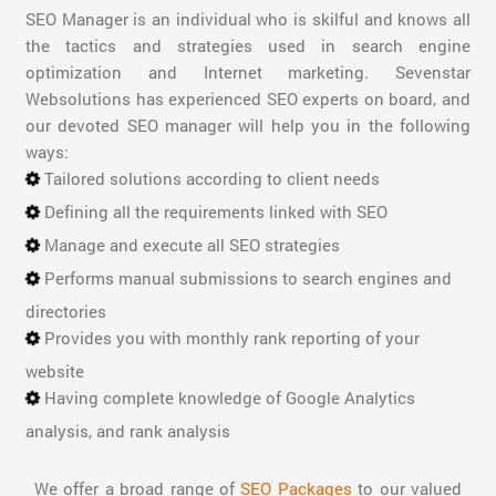
SEO Manager is an individual who is skilful and knows all
the tactics and strategies used in search engine
optimization and Internet marketing. Sevenstar
Websolutions has experienced SEO experts on board, and
our devoted SEO manager will help you in the following
ways:
Tailored solutions according to client needs
Defining all the requirements linked with SEO
Manage and execute all SEO strategies
Performs manual submissions to search engines and
directories
Provides you with monthly rank reporting of your
website
Having complete knowledge of Google Analytics
analysis, and rank analysis
We offer a broad range of
SEO Packages
to our valued