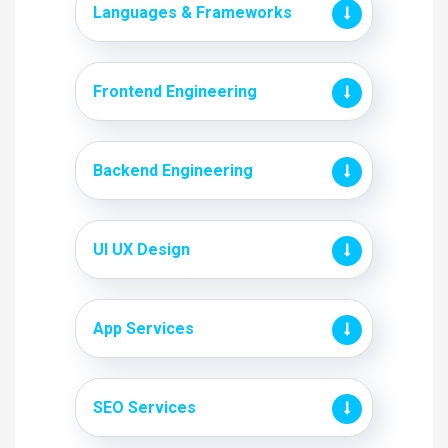
Languages & Frameworks
Frontend Engineering
Backend Engineering
UI UX Design
App Services
SEO Services