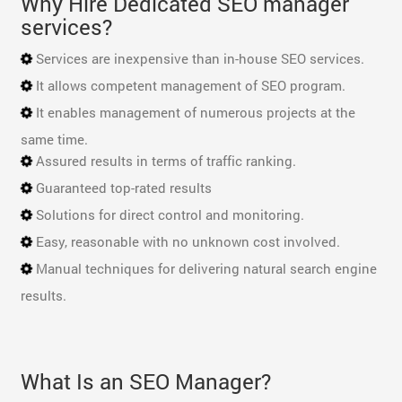
Why Hire Dedicated SEO manager
services?
Services are inexpensive than in-house SEO services.
It allows competent management of SEO program.
It enables management of numerous projects at the
same time.
Assured results in terms of traffic ranking.
Guaranteed top-rated results
Solutions for direct control and monitoring.
Easy, reasonable with no unknown cost involved.
Manual techniques for delivering natural search engine
results.
What Is an SEO Manager?