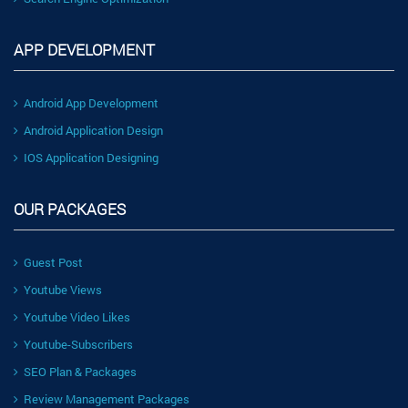
APP DEVELOPMENT
Android App Development
Android Application Design
IOS Application Designing
OUR PACKAGES
Guest Post
Youtube Views
Youtube Video Likes
Youtube-Subscribers
SEO Plan & Packages
Review Management Packages