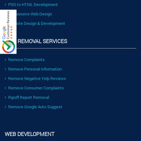
PSD to HTML Development
Responsive Web Design
Website Design & Development
LINK REMOVAL SERVICES
Remove Complaints
Remove Personal Information
Remove Negative Yelp Reviews
Remove Consumer Complaints
Ripoff Report Removal
Remove Google Auto Suggest
WEB DEVELOPMENT