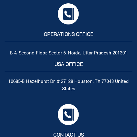
OPERATIONS OFFICE
B-4, Second Floor, Sector 6, Noida, Uttar Pradesh 201301
USA OFFICE
10685-B Hazelhurst Dr. # 27128 Houston, TX 77043 United
States
CONTACT US