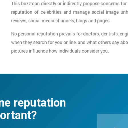
This buzz can directly or indirectly propose concerns for 
reputation of celebrities and manage social image un
reviews, social media channels, blogs and pages.
No personal reputation prevails for doctors, dentists, en
when they search for you online, and what others say abou
pictures influence how individuals consider you.
ne reputation
ortant?