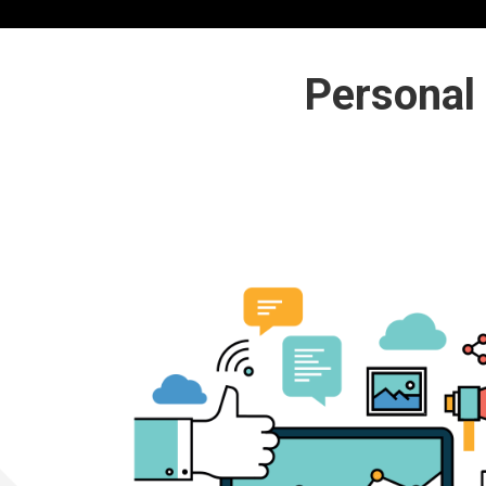
Personal