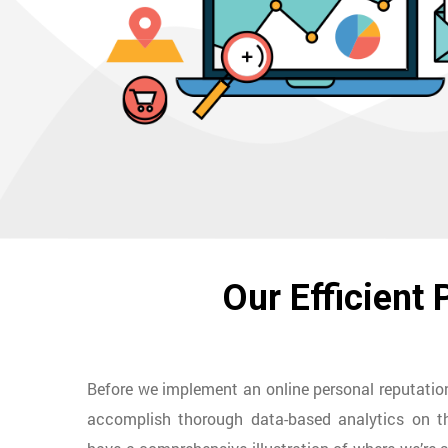
Our Efficient
Before we implement an online personal reputat
accomplish thorough data-based analytics on th