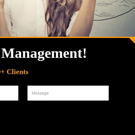
n Management!
+ Clients