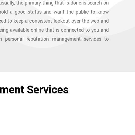
sually, the primary thing that is done is search on
uphold a good status and want the public to know
ed to keep a consistent lookout over the web and
eing available online that is connected to you and
wn personal reputation management services to
ement Services