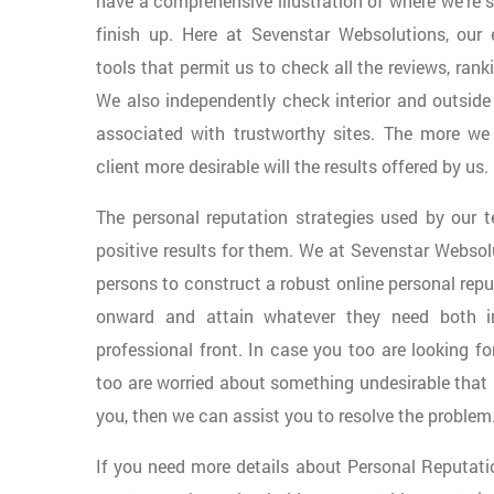
have a comprehensive illustration of where we’re 
finish up. Here at Sevenstar Websolutions, our 
tools that permit us to check all the reviews, rank
We also independently check interior and outside 
associated with trustworthy sites. The more we
client more desirable will the results offered by us.
The personal reputation strategies used by our
positive results for them. We at Sevenstar Webso
persons to construct a robust online personal rep
onward and attain whatever they need both in
professional front. In case you too are looking f
too are worried about something undesirable that 
you, then we can assist you to resolve the problem
If you need more details about Personal Reputa