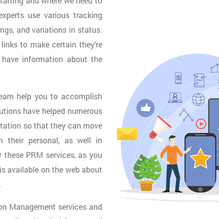
starting and where we need to
experts use various tracking
ings, and variations in status.
links to make certain they’re
 have information about the
 team help you to accomplish
lutions have helped numerous
utation so that they can move
 their personal, as well in
or these PRM services, as you
is available on the web about
.
tion Management services and