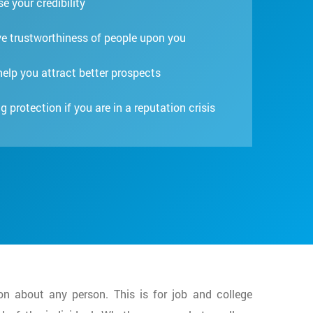
e your credibility
e trustworthiness of people upon you
 help you attract better prospects
g protection if you are in a reputation crisis
on about any person. This is for job and college