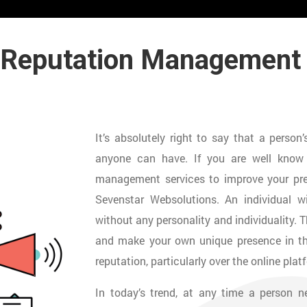
 Reputation Managemen
It’s absolutely right to say that a perso
anyone can have. If you are well know p
management services to improve your pre
Sevenstar Websolutions. An individual wi
without any personality and individuality. 
and make your own unique presence in the
reputation, particularly over the online plat
In today’s trend, at any time a person 