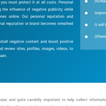
Increas
you must protect it at all costs. Personal
the influence of negative publicity while
Improv
nes online. Our personal reputation and
sonal reputation or brand becomes wreathed
It will
Offerin
stall negative content and boost positive
 review sites, profiles, images, videos, to
main.
lar, and quite candidly important to help collect informati