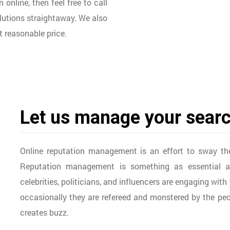
nline, then feel free to call
lutions straightaway. We also
 reasonable price.
Let us manage your searc
Online reputation management is an effort to sway th
Reputation management is something as essential as
celebrities, politicians, and influencers are engaging wit
occasionally they are refereed and monstered by the peopl
creates buzz.