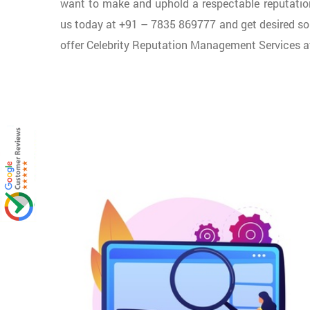
want to make and uphold a respectable reputation o
us today at +91 – 7835 869777 and get desired so
offer Celebrity Reputation Management Services at