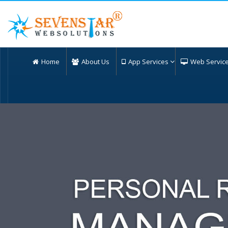
Home
About Us
App Services
Web Servic