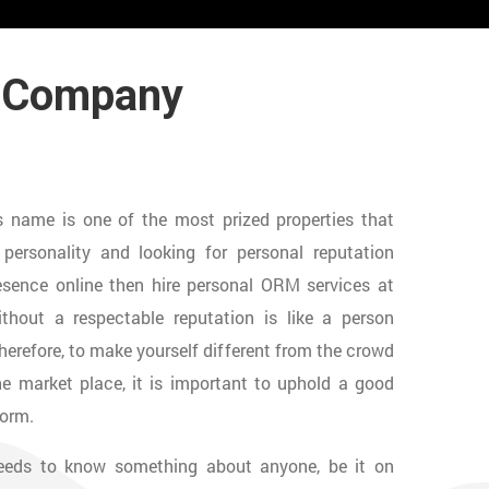
t Company
n’s name is one of the most prized properties that
ersonality and looking for personal reputation
sence online then hire personal ORM services at
thout a respectable reputation is like a person
Therefore, to make yourself different from the crowd
 market place, it is important to uphold a good
form.
needs to know something about anyone, be it on