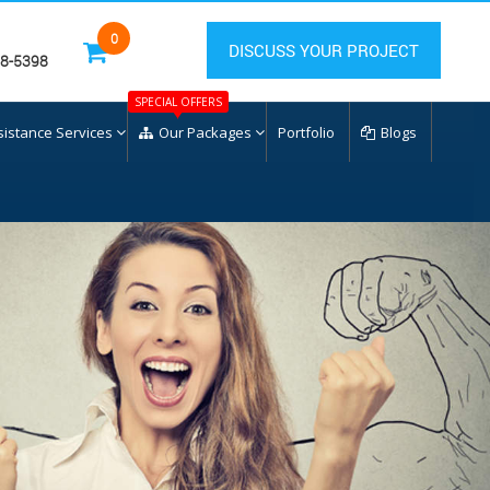
0
DISCUSS YOUR PROJECT
28-5398
SPECIAL OFFERS
sistance Services
Our Packages
Portfolio
Blogs