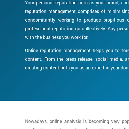
Your personal reputation acts as your brand, and 
reputation management comprises of minimising 
concomitantly working to produce propitious o
professional reputation go collectively. Any per
with the business you work for.
Online reputation management helps you to fore
content. From the press release, social media, and
creating content puts you as an expert in your do
Nowadays, online analysis is becoming very popu