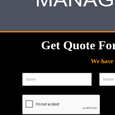
Get Quote Fo
We have 