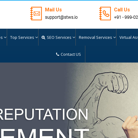
Mail Us
Call Us
support@stws.io
+91 - 999-0
es
Top Services
SEO Services
Removal Services
Virtual As
Contact US