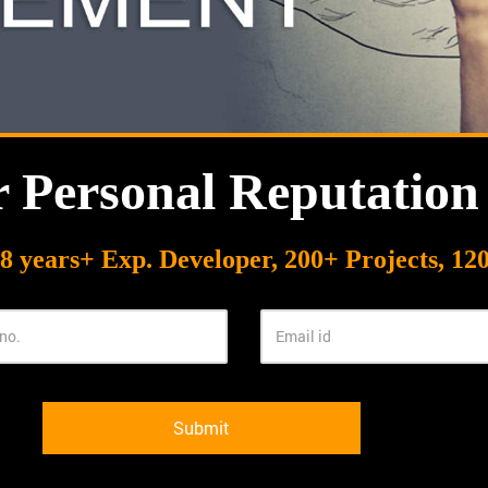
r Personal Reputatio
8 years+ Exp. Developer, 200+ Projects, 120