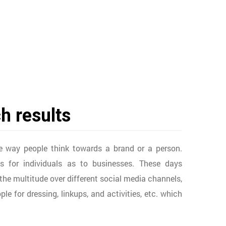
h results
e way people think towards a brand or a person.
 for individuals as to businesses. These days
h the multitude over different social media channels,
e for dressing, linkups, and activities, etc. which