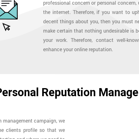
professional concern or personal concern, u
the internet. Therefore, if you want to 
decent things about you, then you must ne
make certain that nothing undesirable is b
your work. Therefore, contact well-kno
enhance your online reputation.
 Personal Reputation Manag
ion management campaign, we
e clients profile so that we