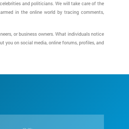
celebrities and politicians. We will take care of the
harmed in the online world by tracing comments,
gineers, or business owners. What individuals notice
t you on social media, online forums, profiles, and