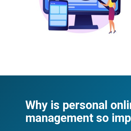
Why is personal onli
management so imp