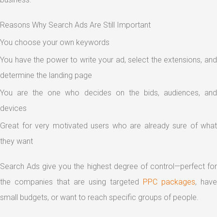
Reasons Why Search Ads Are Still Important
You choose your own keywords
You have the power to write your ad, select the extensions, and
determine the landing page
You are the one who decides on the bids, audiences, and
devices
Great for very motivated users who are already sure of what
they want
Search Ads give you the highest degree of control—perfect for
the companies that are using targeted
PPC packages
, have
small budgets, or want to reach specific groups of people.