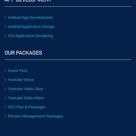
Android App Development
Android Application Design
IOS Application Designing
OUR PACKAGES
Guest Post
Youtube Views
Youtube Video Likes
Youtube-Subscribers
SEO Plan & Packages
Review Management Packages