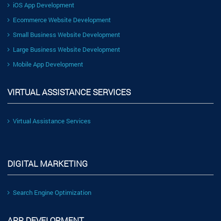
iOS App Development
Ecommerce Website Development
Small Business Website Development
Large Business Website Development
Mobile App Development
VIRTUAL ASSISTANCE SERVICES
Virtual Assistance Services
DIGITAL MARKETING
Search Engine Optimization
APP DEVELOPMENT