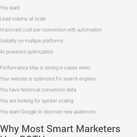
You want:
Lead volume at scale
Improved cost-per-conversion with automation
Visibility on multiple platforms
AI-powered optimization
Performance Max is strong in cases when:
Your website is optimized for search engines
You have historical conversion data
You are looking for quicker scaling
You want Google to discover new audiences
Why Most Smart Marketers