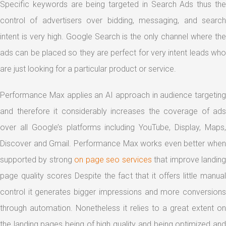
Specific keywords are being targeted in Search Ads thus the
control of advertisers over bidding, messaging, and search
intent is very high. Google Search is the only channel where the
ads can be placed so they are perfect for very intent leads who
are just looking for a particular product or service.
Performance Max applies an AI approach in audience targeting
and therefore it considerably increases the coverage of ads
over all Google’s platforms including YouTube, Display, Maps,
Discover and Gmail. Performance Max works even better when
supported by strong
on page seo services
that improve landin
page quality scores Despite the fact that it offers little manual
control it generates bigger impressions and more conversions
through automation. Nonetheless it relies to a great extent on
the landing pages being of high quality and being optimized and