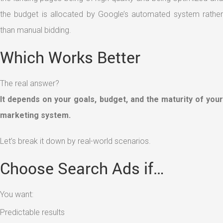
the budget is allocated by Google’s automated system rather
than manual bidding.
Which Works Better
The real answer?
It depends on your goals, budget, and the maturity of your
marketing system.
Let’s break it down by real-world scenarios.
Choose Search Ads if…
You want:
Predictable results