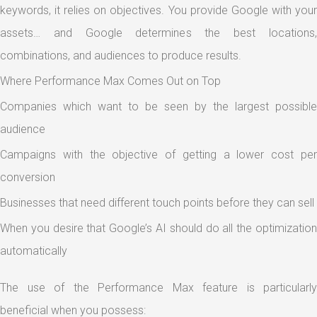
keywords, it relies on objectives. You provide Google with your
assets… and Google determines the best locations,
combinations, and audiences to produce results.
Where Performance Max Comes Out on Top
Companies which want to be seen by the largest possible
audience
Campaigns with the objective of getting a lower cost per
conversion
Businesses that need different touch points before they can sell
When you desire that Google’s AI should do all the optimization
automatically
The use of the Performance Max feature is particularly
beneficial when you possess: