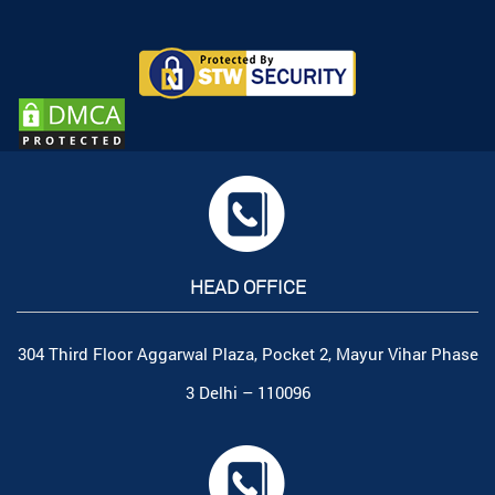
HEAD OFFICE
304 Third Floor Aggarwal Plaza, Pocket 2, Mayur Vihar Phase
3 Delhi – 110096