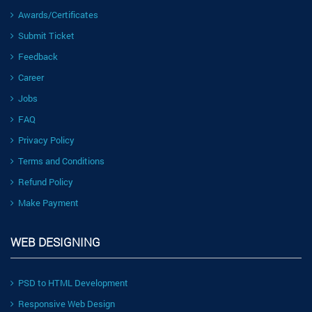
Awards/Certificates
Submit Ticket
Feedback
Career
Jobs
FAQ
Privacy Policy
Terms and Conditions
Refund Policy
Make Payment
WEB DESIGNING
PSD to HTML Development
Responsive Web Design