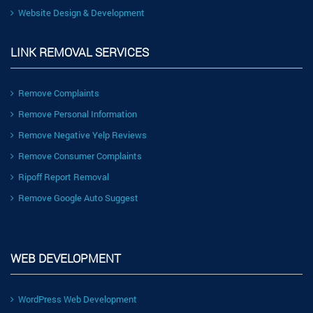
Website Design & Development
LINK REMOVAL SERVICES
Remove Complaints
Remove Personal Information
Remove Negative Yelp Reviews
Remove Consumer Complaints
Ripoff Report Removal
Remove Google Auto Suggest
WEB DEVELOPMENT
WordPress Web Development