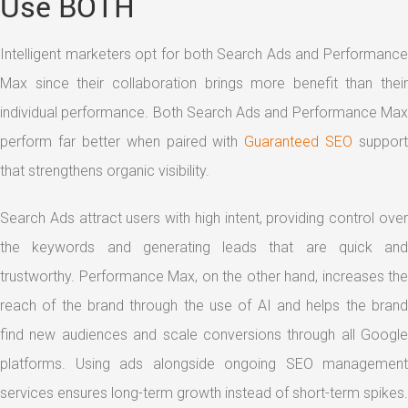
Use BOTH
Intelligent marketers opt for both Search Ads and Performance
Max since their collaboration brings more benefit than their
individual performance. Both Search Ads and Performance Max
perform far better when paired with
Guaranteed SEO
support
that strengthens organic visibility.
Search Ads attract users with high intent, providing control over
the keywords and generating leads that are quick and
trustworthy. Performance Max, on the other hand, increases the
reach of the brand through the use of AI and helps the brand
find new audiences and scale conversions through all Google
platforms. Using ads alongside ongoing SEO management
services ensures long-term growth instead of short-term spikes.