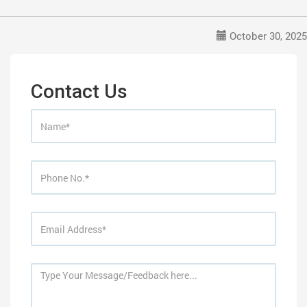
October 30, 2025
Contact Us