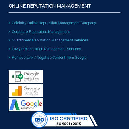
ONLINE REPUTATION MANAGEMENT
Celebrity Online Reputation Management Company
Corporate Reputation Management
Guaranteed Reputation Management services
Lawyer Reputation Management Services
Remove Link / Negative Content from Google