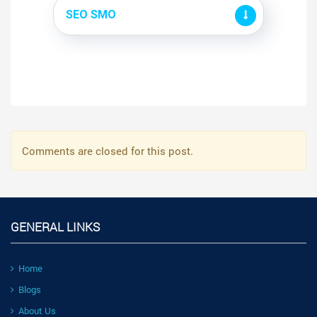
SEO SMO
Comments are closed for this post.
GENERAL LINKS
Home
Blogs
About Us