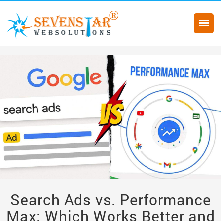
Search Ads vs. Performance
Max: Which Works Better and