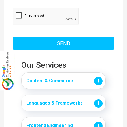
Our Services
Content & Commerce
Languages & Frameworks
Frontend Engineering