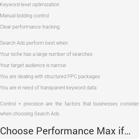
Keyword-level optimization
Manual bidding control
Clear performance tracking
Search Ads perform best when:
Your niche has a large number of searches
Your target audience is narrow
You are dealing with structured PPC packages
You are in need of transparent keyword data
Control + precision are the factors that businesses consider
when choosing Search Ads.
Choose Performance Max if…