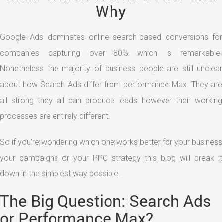
Why
Google Ads dominates online search-based conversions for
companies capturing over 80% which is remarkable.
Nonetheless the majority of business people are still unclear
about how Search Ads differ from performance Max. They are
all strong they all can produce leads however their working
processes are entirely different.
So if you’re wondering which one works better for your business
your campaigns or your PPC strategy this blog will break it
down in the simplest way possible.
The Big Question: Search Ads
or Performance Max?