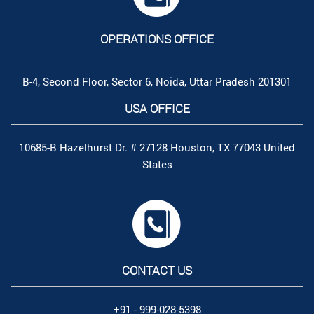
OPERATIONS OFFICE
B-4, Second Floor, Sector 6, Noida, Uttar Pradesh 201301
USA OFFICE
10685-B Hazelhurst Dr. # 27128 Houston, TX 77043 United
States
CONTACT US
+91 - 999-028-5398