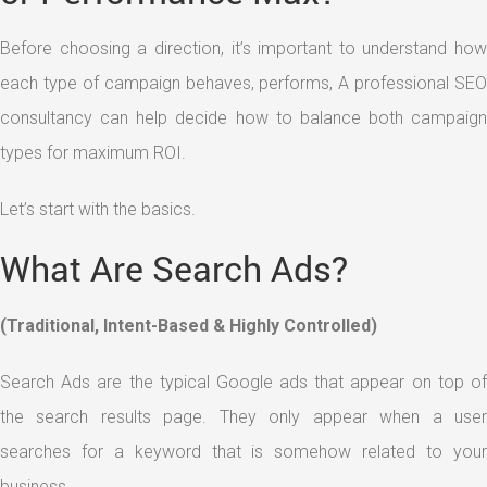
Before choosing a direction, it’s important to understand how
each type of campaign behaves, performs, A professional SEO
consultancy can help decide how to balance both campaign
types for maximum ROI.
Let’s start with the basics.
What Are Search Ads?
(Traditional, Intent-Based & Highly Controlled)
Search Ads are the typical Google ads that appear on top of
the search results page. They only appear when a user
searches for a keyword that is somehow related to your
business.