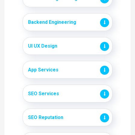
Backend Engineering
UI UX Design
App Services
SEO Services
SEO Reputation