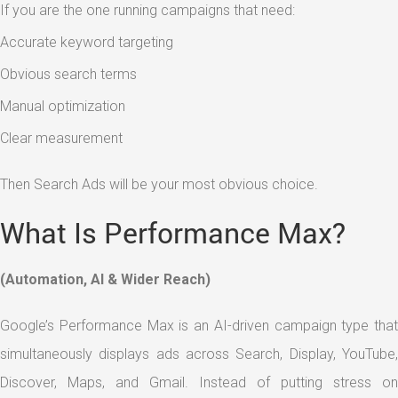
If you are the one running campaigns that need:
Accurate keyword targeting
Obvious search terms
Manual optimization
Clear measurement
Then Search Ads will be your most obvious choice.
What Is Performance Max?
(Automation, AI & Wider Reach)
Google’s Performance Max is an AI-driven campaign type that
simultaneously displays ads across Search, Display, YouTube,
Discover, Maps, and Gmail. Instead of putting stress on