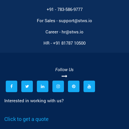
+91 - 783-586-9777
For Sales -
support@stws.io
Career -
hr@stws.io
HR -
+91 81787 10500
Follow Us
Interested in working with us?
Click to get a quote