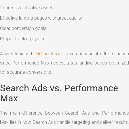
Impressive creative assets
Effective landing pages with great quality
Clear conversion goals
Proper tracking system
A well-designed
CRO package
proves beneficial in this situation
since Performance Max necessitates landing pages optimized
for accurate conversions.
Search Ads vs. Performance
Max
The main difference between Search Ads and Performance
Max lies in how Search Ads handle targeting and deliver results.