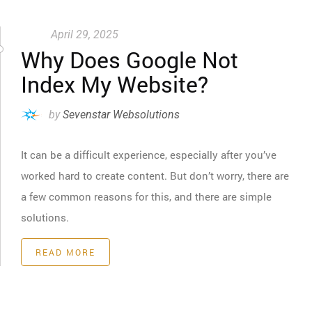
April 29, 2025
Why Does Google Not
Index My Website?
by
Sevenstar Websolutions
It can be a difficult experience, especially after you’ve
worked hard to create content. But don’t worry, there are
a few common reasons for this, and there are simple
solutions.
READ MORE