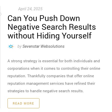
April 24, 2025
Can You Push Down
Negative Search Results
without Hiding Yourself
by
Sevenstar Websolutions
A strong strategy is essential for both individuals and
corporations when it comes to controlling their online
reputation. Thankfully companies that offer online
reputation management services have refined their
strategies to handle negative search results.
READ MORE