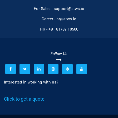
For Sales -
support@stws.io
Career -
hr@stws.io
HR -
+91 81787 10500
Follow Us
Interested in working with us?
Click to get a quote