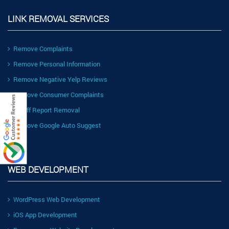
LINK REMOVAL SERVICES
Remove Complaints
Remove Personal Information
Remove Negative Yelp Reviews
Remove Consumer Complaints
Ripoff Report Removal
Remove Google Auto Suggest
WEB DEVELOPMENT
WordPress Web Development
iOS App Development