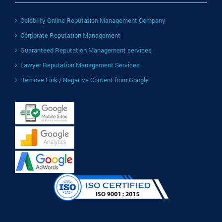
Celebrity Online Reputation Management Company
Corporate Reputation Management
Guaranteed Reputation Management services
Lawyer Reputation Management Services
Remove Link / Negative Content from Google