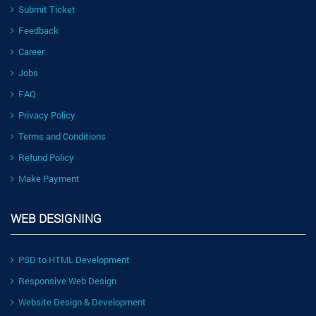
Submit Ticket
Feedback
Career
Jobs
FAQ
Privacy Policy
Terms and Conditions
Refund Policy
Make Payment
WEB DESIGNING
PSD to HTML Development
Responsive Web Design
Website Design & Development