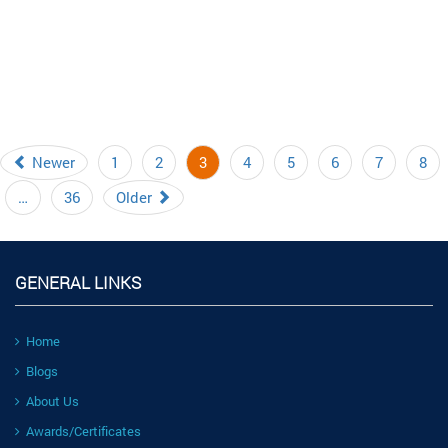
Newer
1
2
3
4
5
6
7
8
…
36
Older
GENERAL LINKS
Home
Blogs
About Us
Awards/Certificates