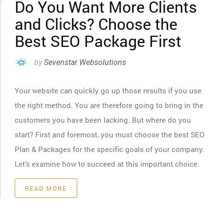
Do You Want More Clients
and Clicks? Choose the
Best SEO Package First
by
Sevenstar Websolutions
Your website can quickly go up those results if you use
the right method. You are therefore going to bring in the
customers you have been lacking. But where do you
start? First and foremost, you must choose the best SEO
Plan & Packages for the specific goals of your company.
Let’s examine how to succeed at this important choice.
READ MORE