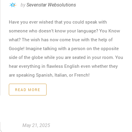
by
Sevenstar Websolutions
Have you ever wished that you could speak with
someone who doesn’t know your language? You Know
what? The wish has now come true with the help of
Google! Imagine talking with a person on the opposite
side of the globe while you are seated in your room. You
hear everything in flawless English even whether they
are speaking Spanish, Italian, or French!
READ MORE
May 21, 2025