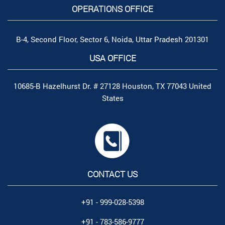
OPERATIONS OFFICE
B-4, Second Floor, Sector 6, Noida, Uttar Pradesh 201301
USA OFFICE
10685-B Hazelhurst Dr. # 27128 Houston, TX 77043 United
States
CONTACT US
+91 - 999-028-5398
+91 - 783-586-9777