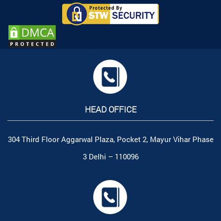
HEAD OFFICE
304 Third Floor Aggarwal Plaza, Pocket 2, Mayur Vihar Phase
3 Delhi – 110096