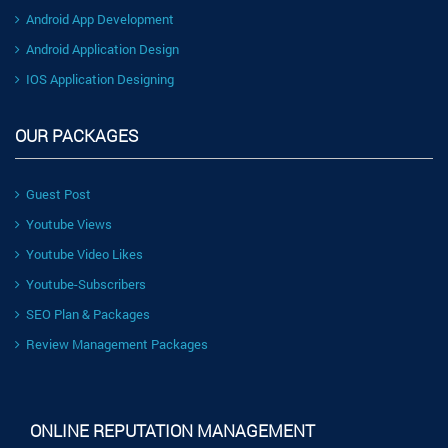
Android App Development
Android Application Design
IOS Application Designing
OUR PACKAGES
Guest Post
Youtube Views
Youtube Video Likes
Youtube-Subscribers
SEO Plan & Packages
Review Management Packages
ONLINE REPUTATION MANAGEMENT