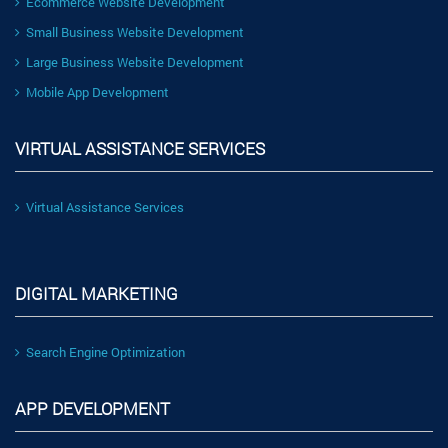
Ecommerce Website Development
Small Business Website Development
Large Business Website Development
Mobile App Development
VIRTUAL ASSISTANCE SERVICES
Virtual Assistance Services
DIGITAL MARKETING
Search Engine Optimization
APP DEVELOPMENT