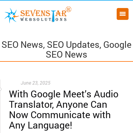
SEO News, SEO Updates, Google
SEO News
June 23, 2025
With Google Meet’s Audio
Translator, Anyone Can
Now Communicate with
Any Language!