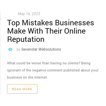
May 16, 2025
Top Mistakes Businesses
Make With Their Online
Reputation
by
Sevenstar Websolutions
What could be worse than having no clients? Being
ignorant of the negative comment published about your
business on the internet.
READ MORE